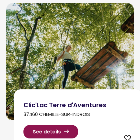
Clic'Lac Terre d'Aventures
37460 CHEMILLE-SUR-INDROIS
See details