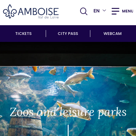
EN
MENU
TICKETS
CITY PASS
WEBCAM
Zoos and leisure parks