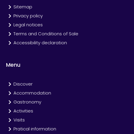
Sitemap
Privacy policy
Legal notices
Terms and Conditions of Sale
Accessibility declaration
Menu
Discover
Accommodation
Gastronomy
Activities
Visits
Pratical information