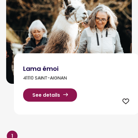
Lama émoi
41110 SAINT-AIGNAN
See details
1