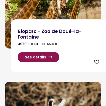
Bioparc - Zoo de Doué-la-
Fontaine
49700 DOUE-EN-ANJOU
See details