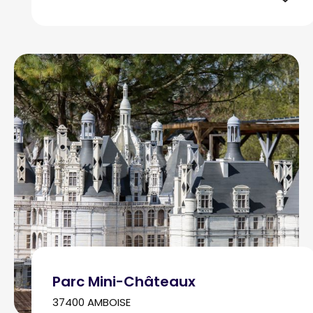
Parc Mini-Châteaux
37400 AMBOISE