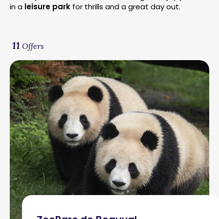
in a
leisure park
for thrills and a great day out.
11
Offers