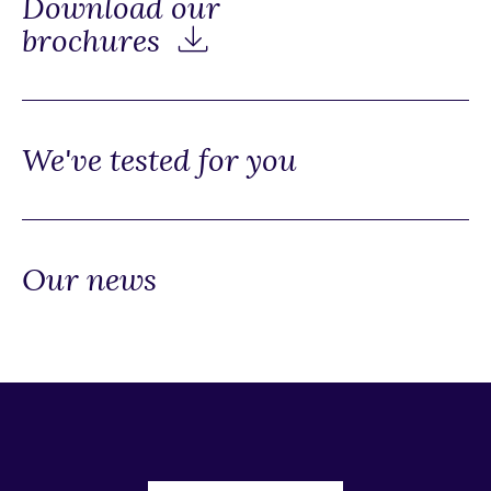
Download our
brochures
We've tested for you
Our news