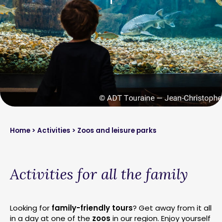
Home
>
Activities
> Zoos and leisure parks
Activities for all the family
Looking for
family-friendly tours
? Get away from it all
in a day at one of the
zoos
in our region. Enjoy yourself