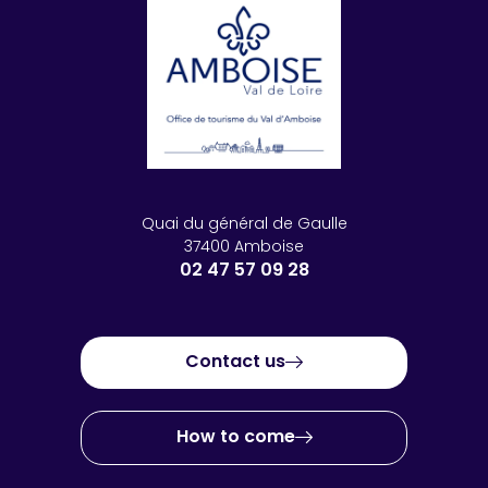
Quai du général de Gaulle
37400 Amboise
02 47 57 09 28
Contact us
How to come