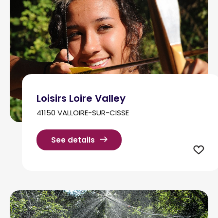
Loisirs Loire Valley
41150 VALLOIRE-SUR-CISSE
See details