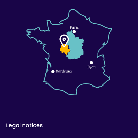
Legal notices