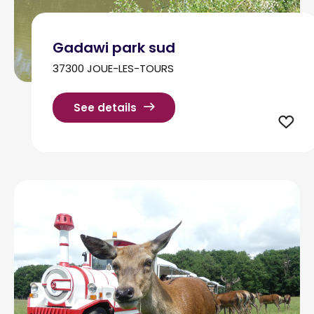
Gadawi park sud
37300 JOUE-LES-TOURS
See details