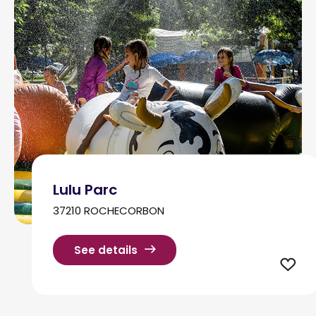
Lulu Parc
37210 ROCHECORBON
See details