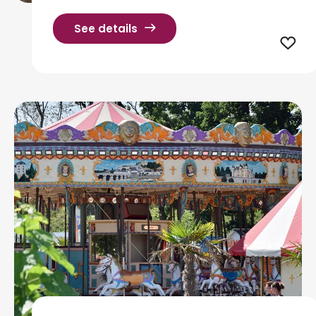
See details