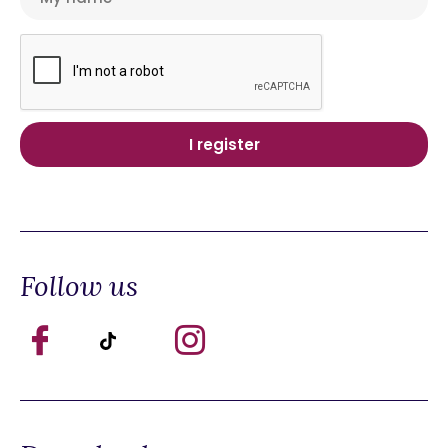
Follow us