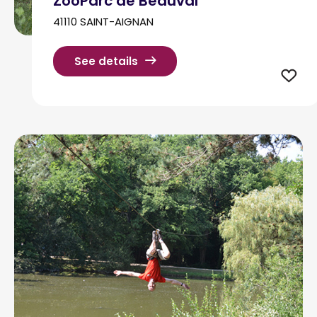
ZooParc de Beauval
41110 SAINT-AIGNAN
See details