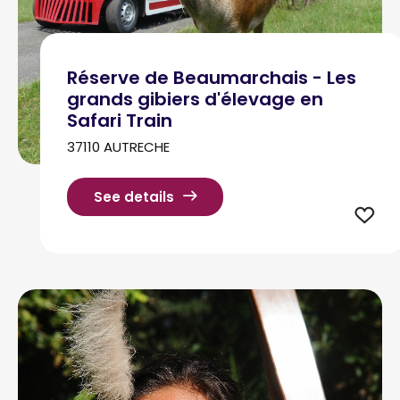
Réserve de Beaumarchais - Les
grands gibiers d'élevage en
Safari Train
37110 AUTRECHE
See details