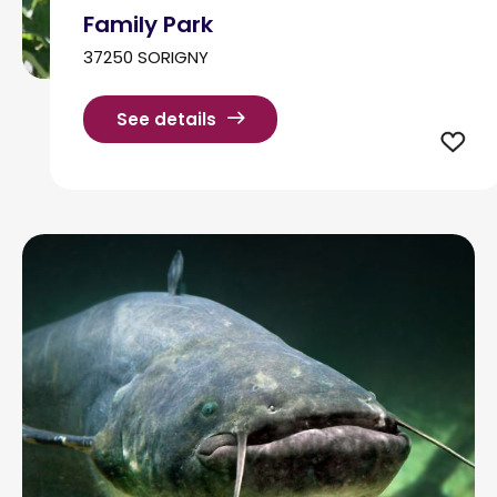
Family Park
37250 SORIGNY
See details