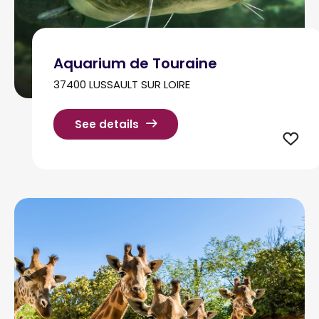
Aquarium de Touraine
37400 LUSSAULT SUR LOIRE
See details