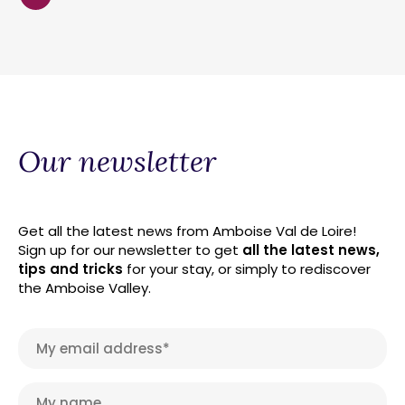
Our newsletter
Get all the latest news from Amboise Val de Loire!
Sign up for our newsletter to get
all the latest news,
tips and tricks
for your stay, or simply to rediscover
the Amboise Valley.