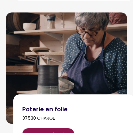
Poterie en folie
37530 CHARGE