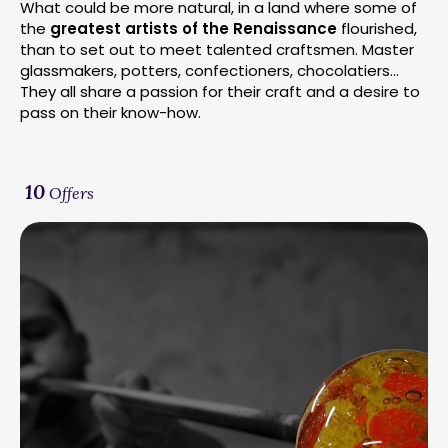
What could be more natural, in a land where some of
the
greatest artists of the Renaissance
flourished,
than to set out to meet talented craftsmen. Master
glassmakers, potters, confectioners, chocolatiers…
They all share a passion for their craft and a desire to
pass on their know-how.
10
Offers