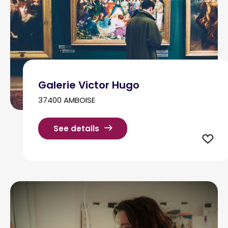
Galerie Victor Hugo
37400 AMBOISE
See details