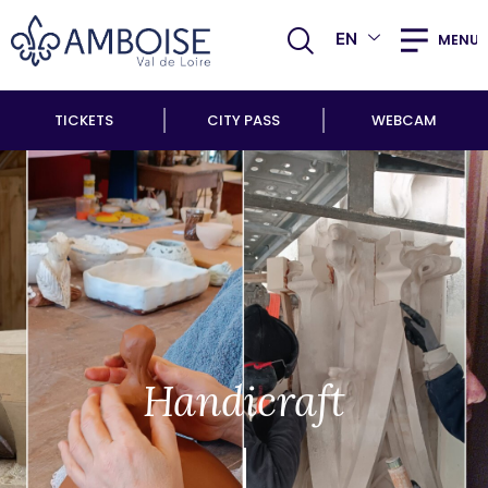
EN
MENU
TICKETS
CITY PASS
WEBCAM
Handicraft