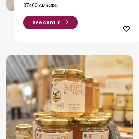
37400 AMBOISE
See details