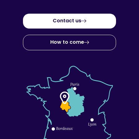
Contact us
How to come