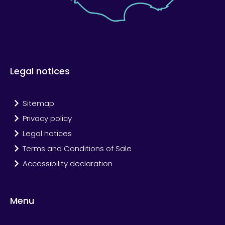
Legal notices
Sitemap
Privacy policy
Legal notices
Terms and Conditions of Sale
Accessibility declaration
Menu