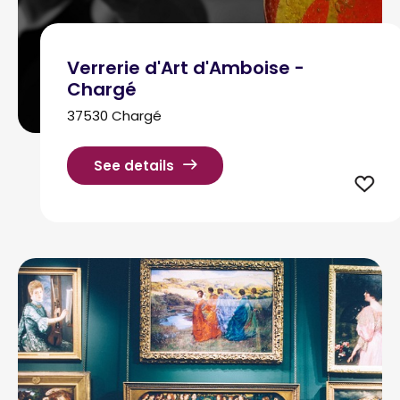
Verrerie d'Art d'Amboise -
Chargé
37530 Chargé
See details