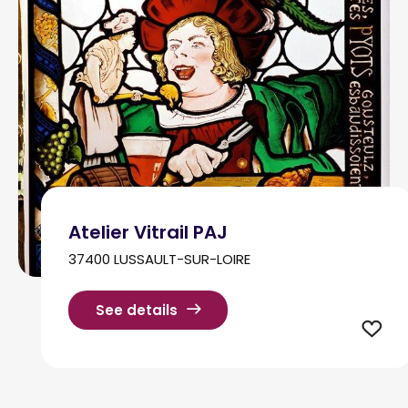
Atelier Vitrail PAJ
37400 LUSSAULT-SUR-LOIRE
See details