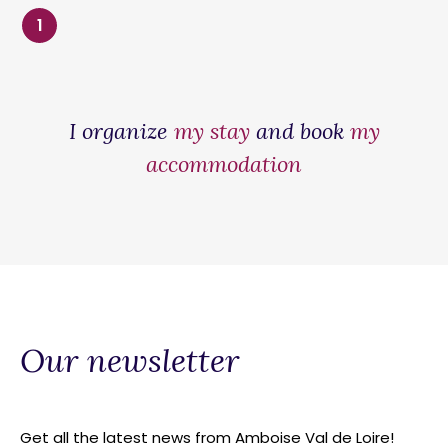
1
I organize
my stay
and book
my
accommodation
Our newsletter
Get all the latest news from Amboise Val de Loire!