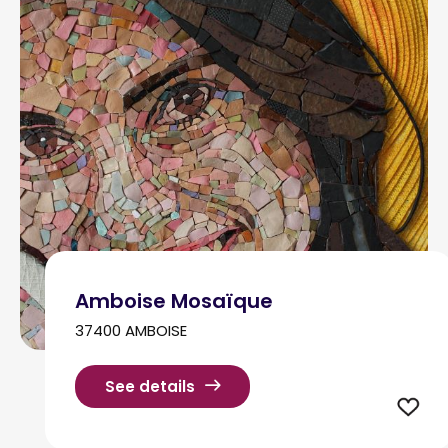
Amboise Mosaïque
37400 AMBOISE
See details