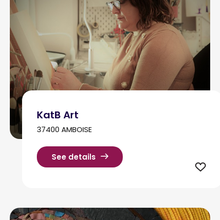
KatB Art
37400 AMBOISE
See details