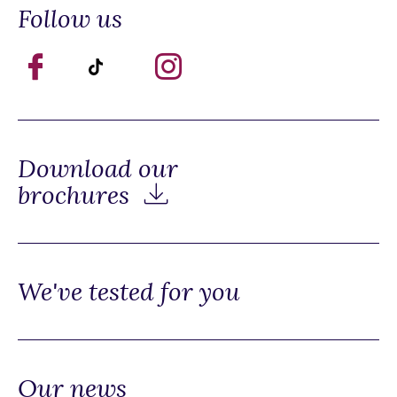
Follow us
Download our
brochures
We've tested for you
Our news