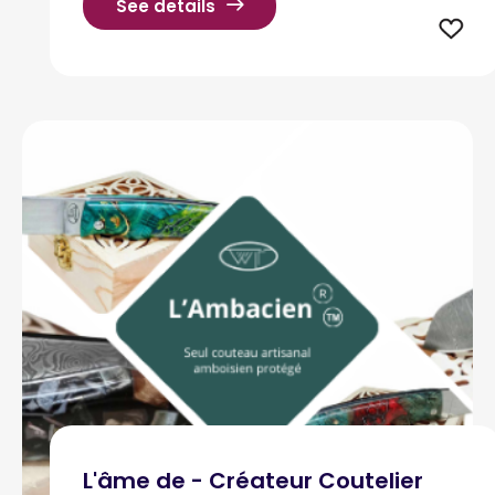
See details
L'âme de - Créateur Coutelier