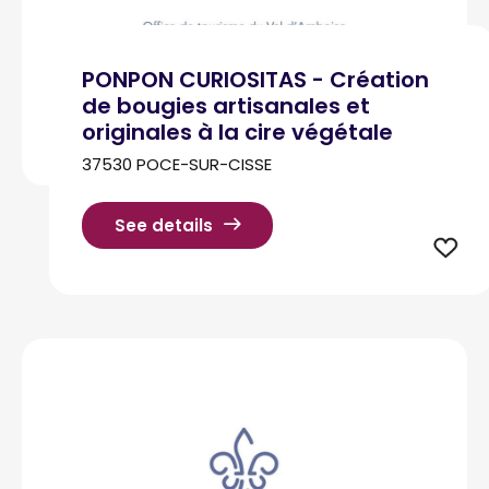
PONPON CURIOSITAS - Création
de bougies artisanales et
originales à la cire végétale
37530 POCE-SUR-CISSE
See details