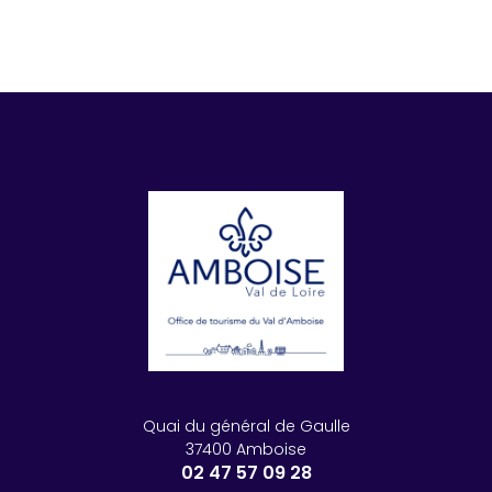
Quai du général de Gaulle
37400 Amboise
02 47 57 09 28