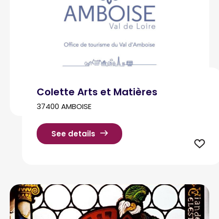
Colette Arts et Matières
37400 AMBOISE
See details