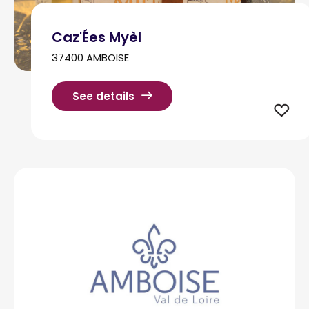
Caz'Ées Myèl
37400 AMBOISE
See details