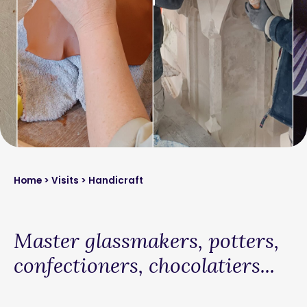
Home
>
Visits
> Handicraft
Master glassmakers, potters,
confectioners, chocolatiers...