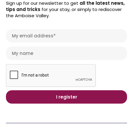
Sign up for our newsletter to get
all the latest news,
tips and tricks
for your stay, or simply to rediscover
the Amboise Valley.