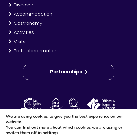
Discover
Accommodation
Gastronomy
Activities
Visits
Pratical information
Partnerships
We are using cookies to give you the best experience on our
website.
OT Amboise Val de Loire © 2024 – Site created and produced
You can find out more about which cookies we are using or
by
Idéo Point Com
switch them off in
settings
.