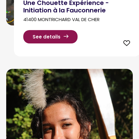
Une Chouette Expérience -
Initiation à la Fauconnerie
41400 MONTRICHARD VAL DE CHER
See details