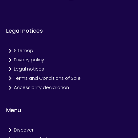
Legal notices
Sitemap
Privacy policy
Legal notices
Terms and Conditions of Sale
Accessibility declaration
Menu
Discover