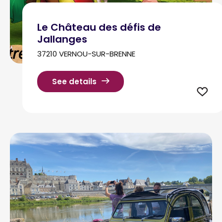
Le Château des défis de
Jallanges
37210 VERNOU-SUR-BRENNE
See details