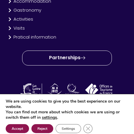
Accommodation
Gastronomy
Activities
Visits
Pratical information
Partnerships
We are using cookies to give you the best experience on our
website.
OT Amboise Val de Loire © 2024 – Site created and produced
You can find out more about which cookies we are using or
by
Idéo Point Com
switch them off in
settings
.
Close GDPR Cookie Ban
Accept
Reject
Settings