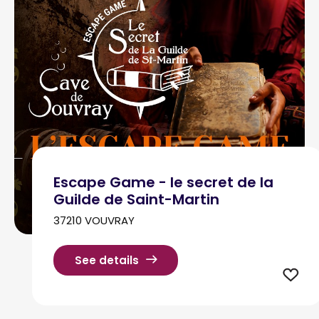
Escape Game - le secret de la
Guilde de Saint-Martin
37210 VOUVRAY
See details