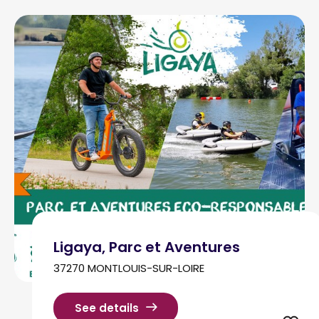
Ligaya, Parc et Aventures
37270 MONTLOUIS-SUR-LOIRE
See details