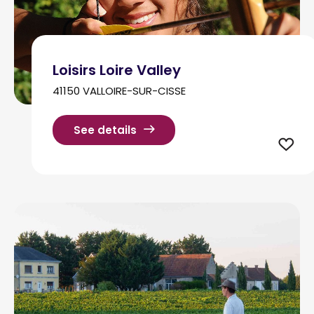
Loisirs Loire Valley
41150 VALLOIRE-SUR-CISSE
See details