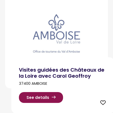
Visites guidées des Châteaux de
la Loire avec Carol Geoffroy
37400 AMBOISE
See details