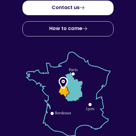
Contact us
How to come