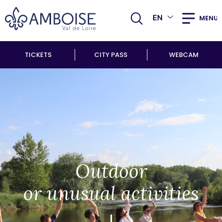
EN
MENU
TICKETS
CITY PASS
WEBCAM
Outdoor
or unusual activities