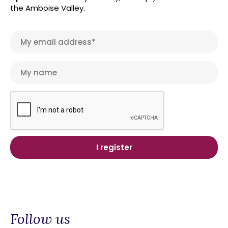
the Amboise Valley.
Follow us