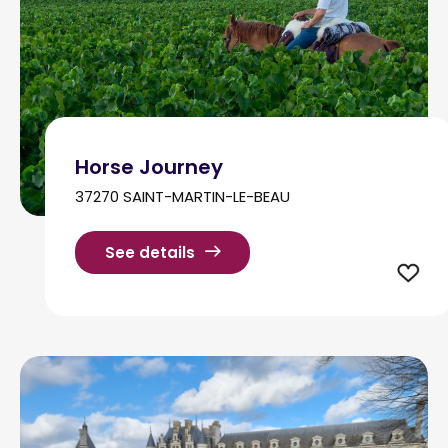
Horse Journey
37270 SAINT-MARTIN-LE-BEAU
See details