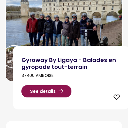
Gyroway By Ligaya - Balades en
gyropode tout-terrain
37400 AMBOISE
See details