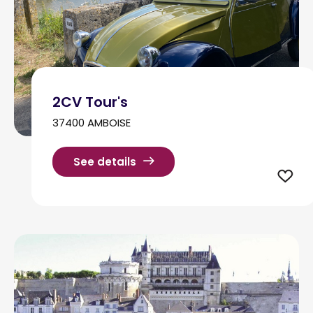
2CV Tour's
37400 AMBOISE
See details