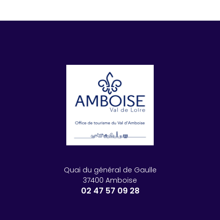
Quai du général de Gaulle
37400 Amboise
02 47 57 09 28