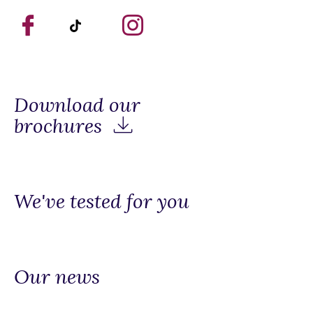
Download our
brochures
We've tested for you
Our news