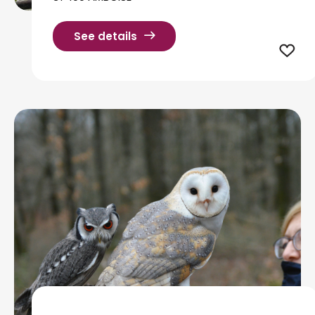
See details