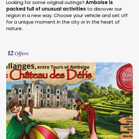
Looking for some original outings?
Amboise is
packed full of unusual activities
to discover our
region in a new way. Choose your vehicle and set off
for a unique moment in the city or in the heart of
nature.
12
Offers