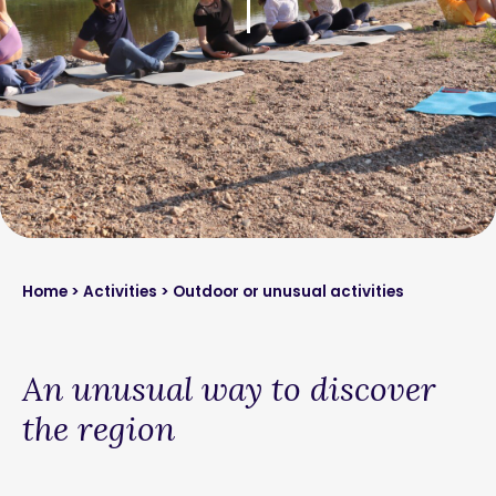
Home
>
Activities
> Outdoor or unusual activities
An unusual way to discover
the region