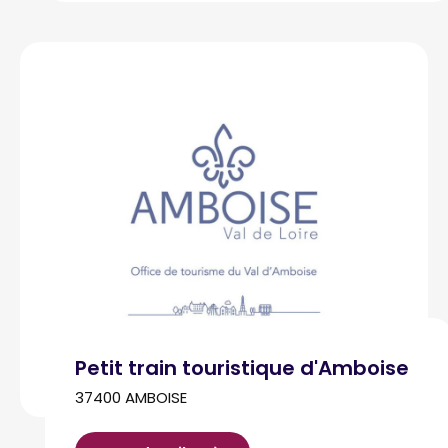
Petit train touristique d'Amboise
37400 AMBOISE