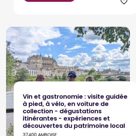
Vin et gastronomie : visite guidée
à pied, à vélo, en voiture de
collection - dégustations
itinérantes - expériences et
découvertes du patrimoine local
37400 AMBOISE