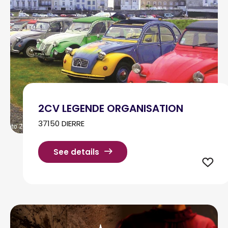
2CV LEGENDE ORGANISATION
37150 DIERRE
See details