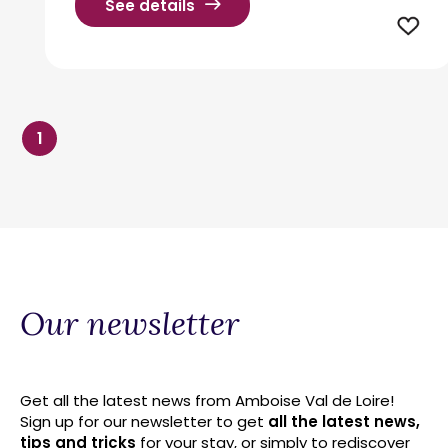
See details
1
Our newsletter
Get all the latest news from Amboise Val de Loire!
Sign up for our newsletter to get
all the latest news,
tips and tricks
for your stay, or simply to rediscover