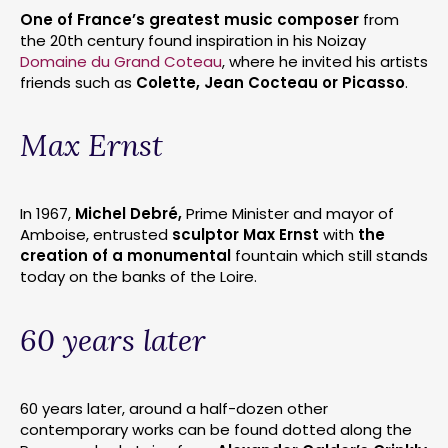
One of France’s greatest music composer
from
the 20th century found inspiration in his Noizay
Domaine du Grand Coteau
, where he invited his artists
friends such as
Colette, Jean Cocteau or Picasso
.
Max Ernst
In 1967,
Michel Debré,
Prime Minister and mayor of
Amboise, entrusted
sculptor Max Ernst
with
the
creation of a monumental
fountain which still stands
today on the banks of the Loire.
60 years later
60 years later, around a half-dozen other
contemporary works can be found dotted along the