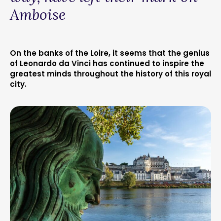
Amboise
On the banks of the Loire, it seems that the genius
of Leonardo da Vinci has continued to inspire the
greatest minds throughout the history of this royal
city.