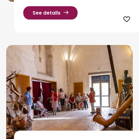
See details