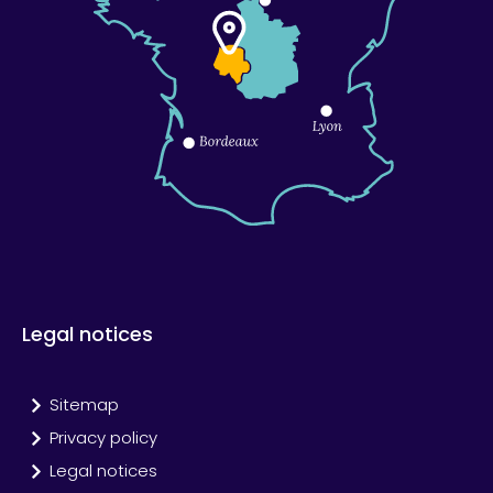
Legal notices
Sitemap
Privacy policy
Legal notices