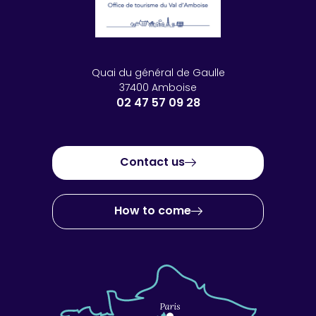
Quai du général de Gaulle
37400 Amboise
02 47 57 09 28
Contact us
How to come