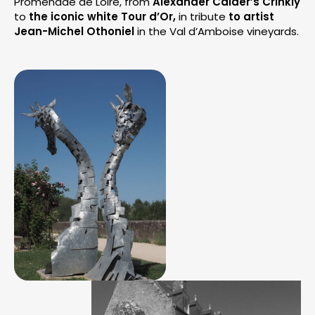
Promenade de Loire, from
Alexander Calder’s Crinkly
to
the iconic white Tour d’Or,
in tribute
to artist
Jean-Michel Othoniel
in the Val d’Amboise vineyards.