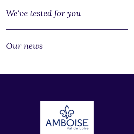
We've tested for you
Our news