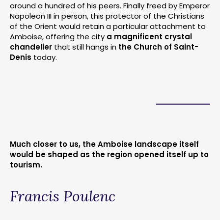
around a hundred of his peers. Finally freed by Emperor
Napoleon III in person, this protector of the Christians
of the Orient would retain a particular attachment to
Amboise, offering the city
a magnificent crystal
chandelier
that still hangs in
the Church of Saint-
Denis
today.
Much closer to us, the Amboise landscape itself
would be shaped as the region opened itself up to
tourism.
Francis Poulenc