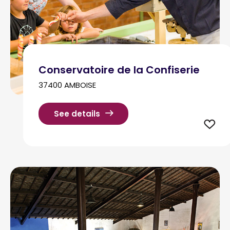
Conservatoire de la Confiserie
37400 AMBOISE
See details