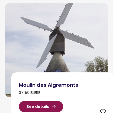
Moulin des Aigremonts
37150 BLERE
See details