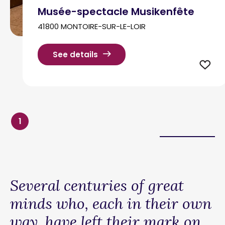
Musée-spectacle Musikenfête
41800 MONTOIRE-SUR-LE-LOIR
See details
1
Several centuries of great
minds who, each in their own
way, have left their mark on