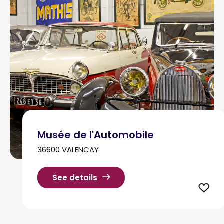
Musée de l'Automobile
36600 VALENCAY
See details