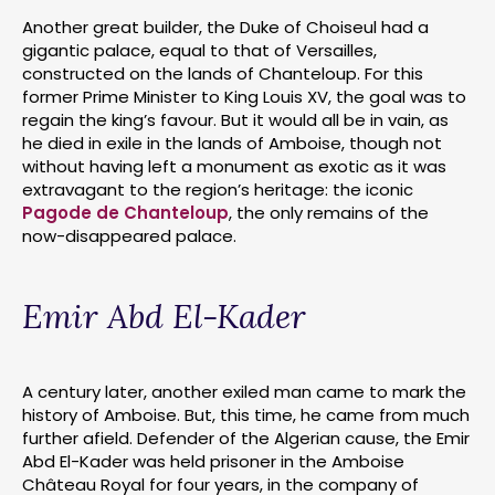
Another great builder, the Duke of Choiseul had a
gigantic palace, equal to that of Versailles,
constructed on the lands of Chanteloup. For this
former Prime Minister to King Louis XV, the goal was to
regain the king’s favour. But it would all be in vain, as
he died in exile in the lands of Amboise, though not
without having left a monument as exotic as it was
extravagant to the region’s heritage: the iconic
Pagode de Chanteloup
, the only remains of the
now-disappeared palace.
Emir Abd El-Kader
A century later, another exiled man came to mark the
history of Amboise. But, this time, he came from much
further afield. Defender of the Algerian cause, the Emir
Abd El-Kader was held prisoner in the Amboise
Château Royal for four years, in the company of