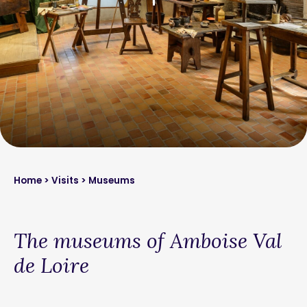
Home
>
Visits
> Museums
The museums of Amboise Val
de Loire