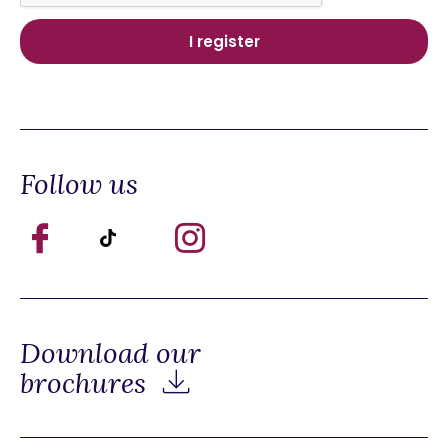
Follow us
Download our
brochures