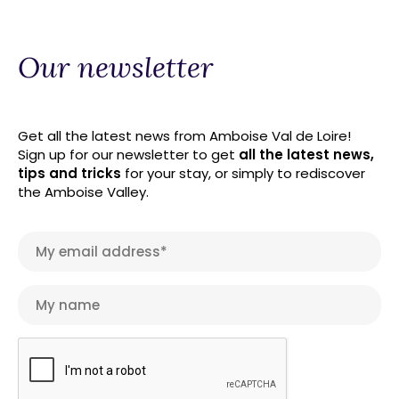
Our newsletter
Get all the latest news from Amboise Val de Loire!
Sign up for our newsletter to get
all the latest news,
tips and tricks
for your stay, or simply to rediscover
the Amboise Valley.