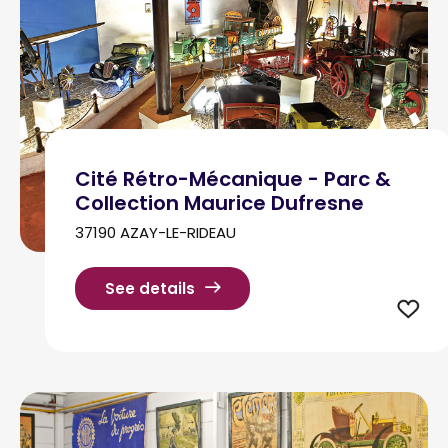
Cité Rétro-Mécanique - Parc &
Collection Maurice Dufresne
37190 AZAY-LE-RIDEAU
See details