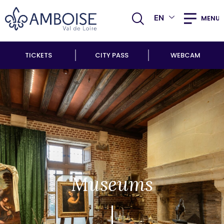
EN
MENU
TICKETS
CITY PASS
WEBCAM
Museums