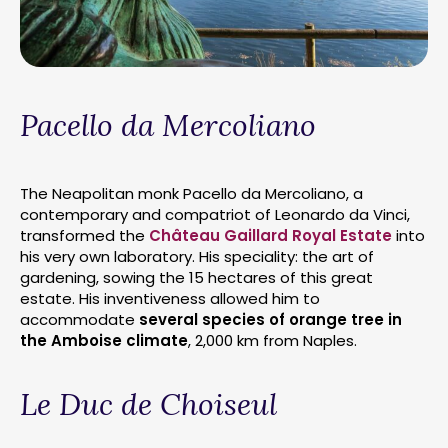
Pacello da Mercoliano
The Neapolitan monk Pacello da Mercoliano, a
contemporary and compatriot of Leonardo da Vinci,
transformed the
Château Gaillard Royal Estate
into
his very own laboratory. His speciality: the art of
gardening, sowing the 15 hectares of this great
estate. His inventiveness allowed him to
accommodate
several species of orange tree in
the Amboise climate
, 2,000 km from Naples.
Le Duc de Choiseul