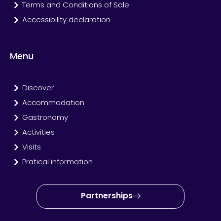
Terms and Conditions of Sale
Accessibility declaration
Menu
Discover
Accommodation
Gastronomy
Activities
Visits
Pratical information
Partnerships