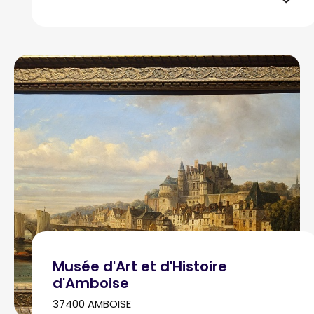
Musée d'Art et d'Histoire
d'Amboise
37400 AMBOISE