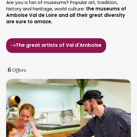
Are you a fan of museums? Popular art, tradition,
history and heritage, world culture:
the museums of
Amboise Val de Loire and all their great diversity
are sure to amaze.
The great artists of Val d'Amboise
6
Offers