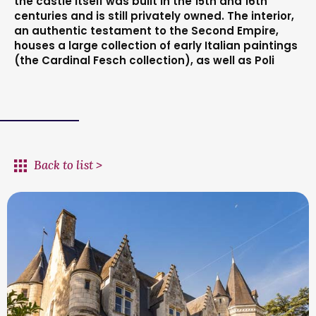
the castle itself was built in the 15th and 16th
centuries and is still privately owned. The interior,
an authentic testament to the Second Empire,
houses a large collection of early Italian paintings
(the Cardinal Fesch collection), as well as Poli
Back to list >