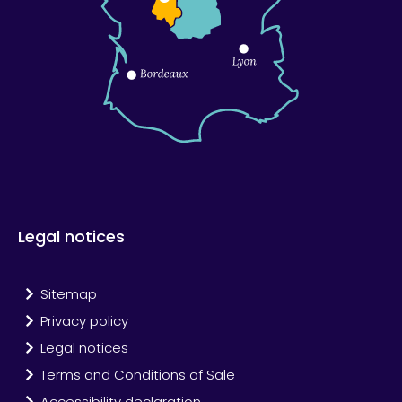
Legal notices
Sitemap
Privacy policy
Legal notices
Terms and Conditions of Sale
Accessibility declaration