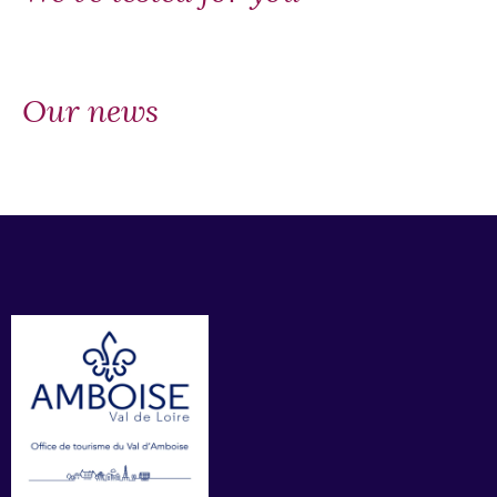
Our news