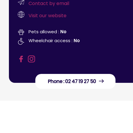
Contact by email
Visit our website
Pets allowed :
No
Wheelchair access :
No
Phone : 02 47 19 27 50