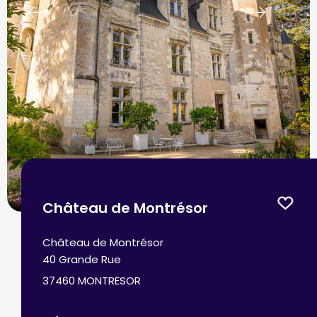
prev
next
Château de Montrésor
Château de Montrésor
40 Grande Rue
37460 MONTRESOR