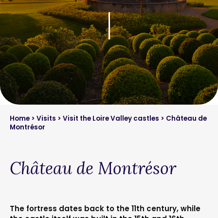
Home
>
Visits
>
Visit the Loire Valley castles
> Château de
Montrésor
Château de Montrésor
The fortress dates back to the 11th century, while