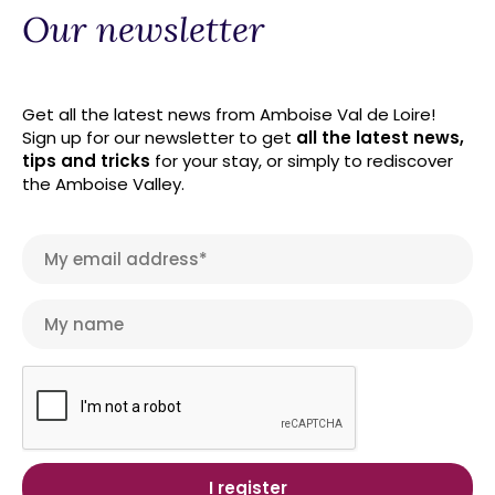
Our newsletter
Get all the latest news from Amboise Val de Loire!
Sign up for our newsletter to get
all the latest news,
tips and tricks
for your stay, or simply to rediscover
the Amboise Valley.