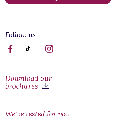
Follow us
Download our
brochures
We've tested for you