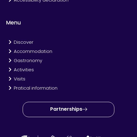
Menu
Discover
Accommodation
Gastronomy
Activities
Visits
Pratical information
Partnerships