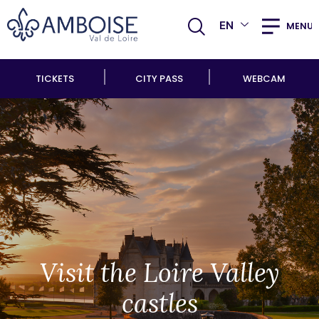
EN
MENU
TICKETS
CITY PASS
WEBCAM
Visit the Loire Valley
castles