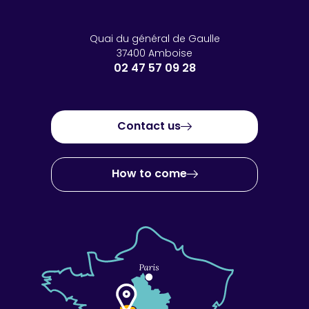
Quai du général de Gaulle
37400 Amboise
02 47 57 09 28
Contact us
How to come