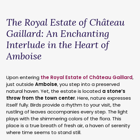
The Royal Estate of Château
Gaillard: An Enchanting
Interlude in the Heart of
Amboise
Upon entering
the Royal Estate of Château Gaillard
,
just outside
Amboise
, you step into a preserved
natural haven. Yet, the estate is located
a stone’s
throw from the town center
. Here, nature expresses
itself fully. Birds provide a rhythm to your visit, the
rustling of leaves accompanies every step. The light
plays with the shimmering colors of the flora. This
place is a true breath of fresh air, a haven of serenity
where time seems to stand still.