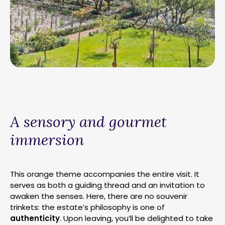
A sensory and gourmet
immersion
This orange theme accompanies the entire visit. It
serves as both a guiding thread and an invitation to
awaken the senses. Here, there are no souvenir
trinkets: the estate’s philosophy is one of
authenticity
. Upon leaving, you’ll be delighted to take