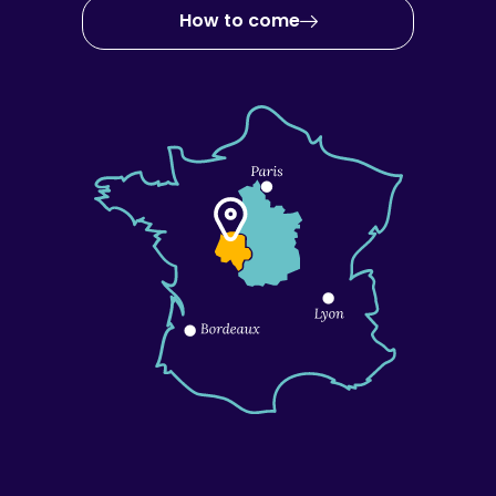
How to come