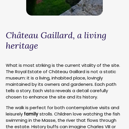
Château Gaillard, a living
heritage
What is most striking is the current vitality of the site.
The Royal Estate of Château Gaillard is not a static
museum: it is a living, inhabited place, lovingly
maintained by its owners and gardeners. Each path
tells a story. Each vista reveals a detail carefully
chosen to enhance the site and its history.
The walk is perfect for both contemplative visits and
leisurely
family
strolls. Children love watching the fish
swimming in the Masse, the river that flows through
the estate. History buffs can imagine Charles VIII or