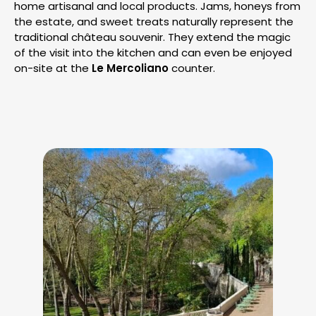
home artisanal and local products. Jams, honeys from
the estate, and sweet treats naturally represent the
traditional château souvenir. They extend the magic
of the visit into the kitchen and can even be enjoyed
on-site at the
Le Mercoliano
counter.