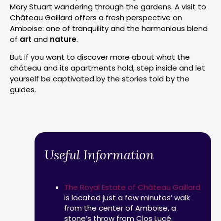
Mary Stuart wandering through the gardens. A visit to
Château Gaillard offers a fresh perspective on
Amboise: one of tranquility and the harmonious blend
of
art
and
nature
.
But if you want to discover more about what the
château and its apartments hold, step inside and let
yourself be captivated by the stories told by the
guides.
Useful Information
The Royal Estate of Château Gaillard
is located just a few minutes’ walk
from the center of Amboise, a
stone’s throw from Clos Lucé.