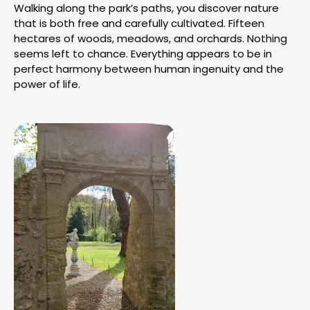
Walking along the park’s paths, you discover nature
that is both free and carefully cultivated. Fifteen
hectares of woods, meadows, and orchards. Nothing
seems left to chance. Everything appears to be in
perfect harmony between human ingenuity and the
power of life.