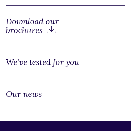
Download our
brochures
We've tested for you
Our news