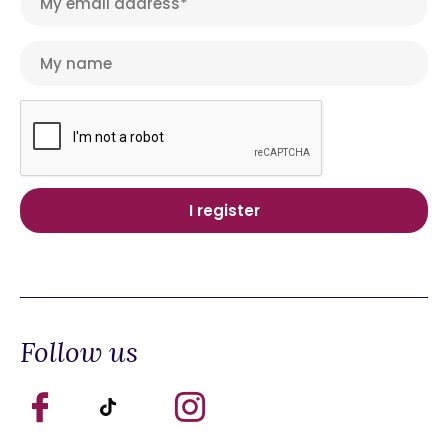
Follow us