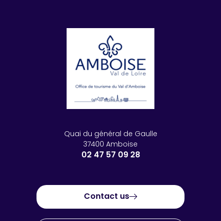
Quai du général de Gaulle
37400 Amboise
02 47 57 09 28
Contact us