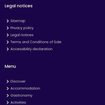
Legal notices
Sitemap
Privacy policy
Legal notices
Terms and Conditions of Sale
Accessibility declaration
Menu
Discover
Accommodation
Gastronomy
Activities