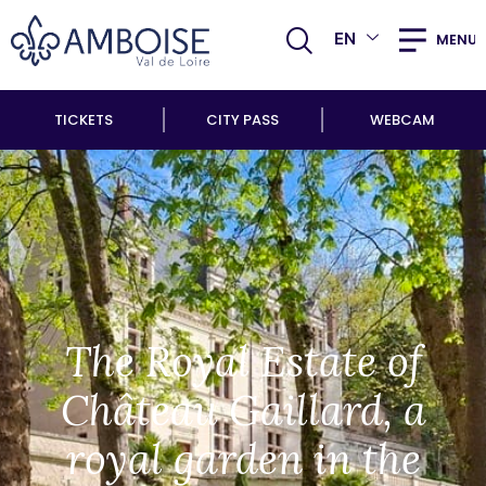
EN
MENU
TICKETS
CITY PASS
WEBCAM
The Royal Estate of
Château Gaillard, a
royal garden in the