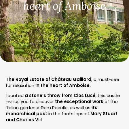
heart of Amboise
The Royal Estate of Château Gaillard,
a must-see
for relaxation
in the heart of Amboise.
Located
a stone’s throw from Clos Lucé
, this castle
invites you to discover
the exceptional work
of the
Italian gardener Dom Pacello, as well as
its
monarchical past
in the footsteps of
Mary Stuart
and Charles VIII
.