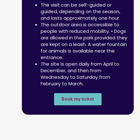
The visit can be self-guided or
guided, depending on the season,
and lasts approximately one hour.
The outdoor area is accessible to
people with reduced mobility. • Dogs
are allowed in the park provided they
are kept on a leash. A water fountain
for animals is available near the
entrance.
The site is open daily from April to
December, and then from
Wednesday to Saturday from
February to March.
Book my ticket