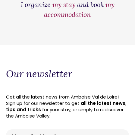
I organize
my stay
and book
my
accommodation
Our newsletter
Get all the latest news from Amboise Val de Loire!
Sign up for our newsletter to get
all the latest news,
tips and tricks
for your stay, or simply to rediscover
the Amboise Valley.