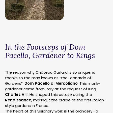
In the Footsteps of Dom
Pacello, Gardener to Kings
The reason why Château Gaillard is so unique, is
thanks to the man known as “the Leonardo of
Gardens”:
Dom Pacello di Mercoliano
. This monk-
gardener came from Italy at the request of King
Charles VIII.
He shaped this estate during the
Renaissance
, making it the cradle of the first Italian-
style gardens in France.
The heart of this visionary work is the orangery—a