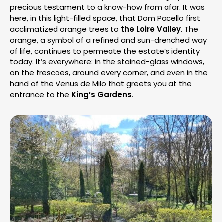
precious testament to a know-how from afar. It was
here, in this light-filled space, that Dom Pacello first
acclimatized orange trees to
the Loire Valley
. The
orange, a symbol of a refined and sun-drenched way
of life, continues to permeate the estate’s identity
today. It’s everywhere: in the stained-glass windows,
on the frescoes, around every corner, and even in the
hand of the Venus de Milo that greets you at the
entrance to the
King’s Gardens
.