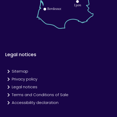
Legal notices
Sitemap
Privacy policy
Legal notices
Terms and Conditions of Sale
Accessibility declaration