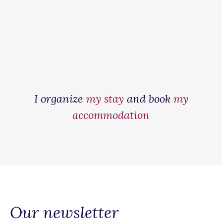
I organize
my stay
and book
my
accommodation
Our newsletter