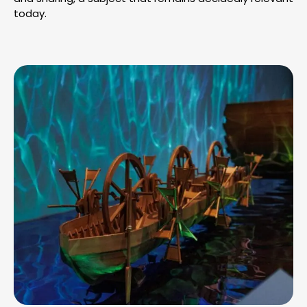
today.