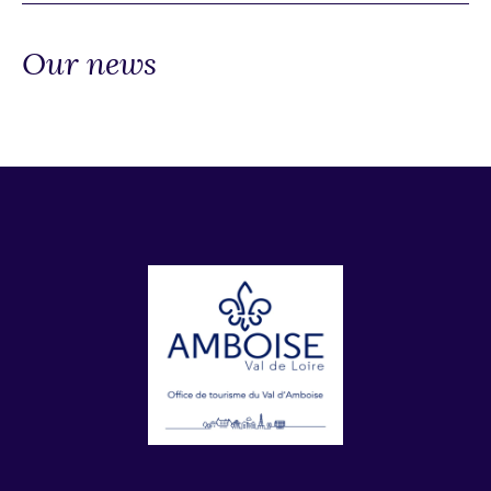
Our news