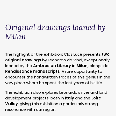
Original drawings loaned by
Milan
The highlight of the exhibition: Clos Lucé presents
two
original drawings
by Leonardo da Vinci, exceptionally
loaned by the
Ambrosian Library in Milan,
alongside
Renaissance manuscripts
. A rare opportunity to
encounter the handwritten traces of this genius in the
very place where he spent the last years of his life.
The exhibition also explores Leonardo’s river and land
development projects, both in
Italy
and the
Loire
Valley
, giving this exhibition a particularly strong
resonance with our region.