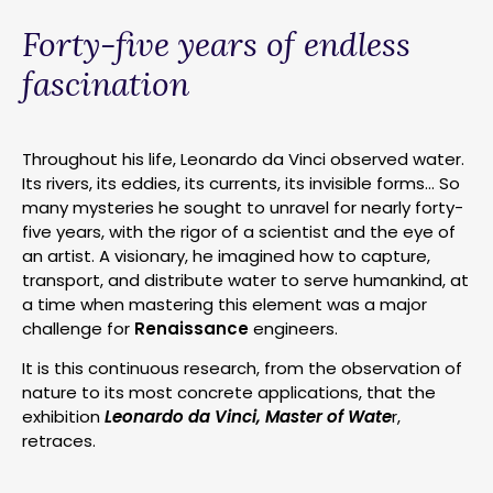
Forty-five years of endless
fascination
Throughout his life, Leonardo da Vinci observed water.
Its rivers, its eddies, its currents, its invisible forms… So
many mysteries he sought to unravel for nearly forty-
five years, with the rigor of a scientist and the eye of
an artist. A visionary, he imagined how to capture,
transport, and distribute water to serve humankind, at
a time when mastering this element was a major
challenge for
Renaissance
engineers.
It is this continuous research, from the observation of
nature to its most concrete applications, that the
exhibition
Leonardo da Vinci, Master of Wate
r,
retraces.