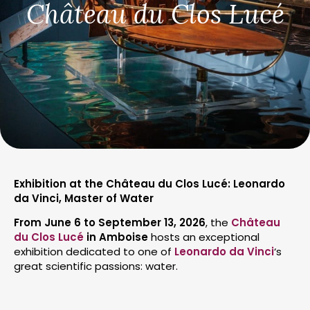
Château du Clos Lucé
Exhibition at the Château du Clos Lucé: Leonardo
da Vinci, Master of Water
From June 6 to September 13, 2026
, the
Château
du Clos Lucé
in Amboise
hosts an exceptional
exhibition dedicated to one of
Leonardo da Vinci
‘s
great scientific passions: water.