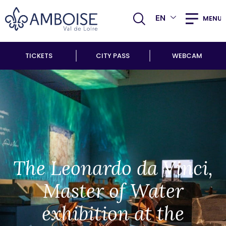
EN
MENU
TICKETS
CITY PASS
WEBCAM
The Leonardo da Vinci,
Master of Water
exhibition at the