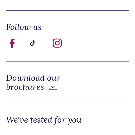
Follow us
Download our
brochures
We've tested for you