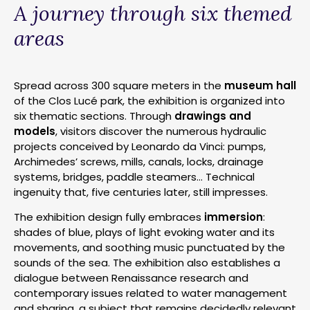
A journey through six themed
areas
Spread across 300 square meters in the
museum hall
of the Clos Lucé park, the exhibition is organized into
six thematic sections. Through
drawings and
models
, visitors discover the numerous hydraulic
projects conceived by Leonardo da Vinci: pumps,
Archimedes’ screws, mills, canals, locks, drainage
systems, bridges, paddle steamers… Technical
ingenuity that, five centuries later, still impresses.
The exhibition design fully embraces
immersion
:
shades of blue, plays of light evoking water and its
movements, and soothing music punctuated by the
sounds of the sea. The exhibition also establishes a
dialogue between Renaissance research and
contemporary issues related to water management
and sharing, a subject that remains decidedly relevant