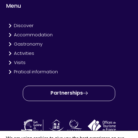
Menu
Discover
Accommodation
Gastronomy
Activities
Visits
Pratical information
Partnerships