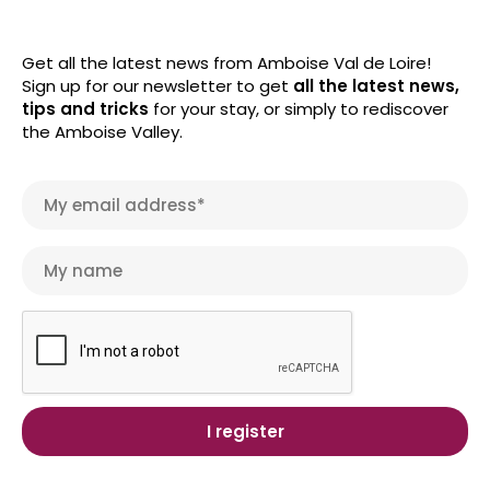
Get all the latest news from Amboise Val de Loire!
Sign up for our newsletter to get
all the latest news,
tips and tricks
for your stay, or simply to rediscover
the Amboise Valley.