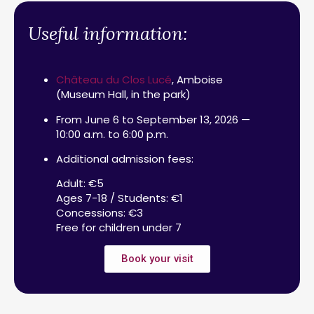
Useful information:
Château du Clos Lucé
, Amboise
(Museum Hall, in the park)
From June 6 to September 13, 2026 —
10:00 a.m. to 6:00 p.m.
Additional admission fees:
Adult: €5
Ages 7-18 / Students: €1
Concessions: €3
Free for children under 7
Book your visit