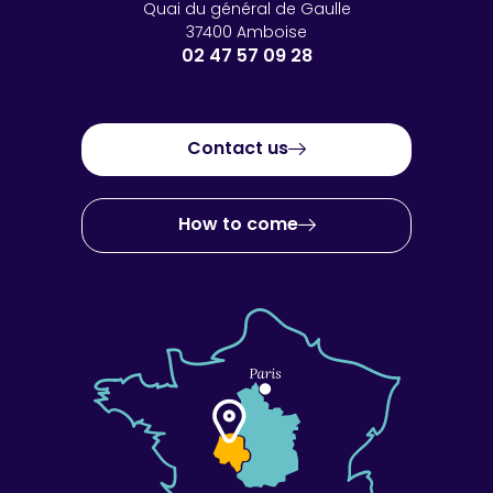
Quai du général de Gaulle
37400 Amboise
02 47 57 09 28
Contact us
How to come