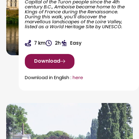
Capital of the Turon people since the 4th
century B.C., Amboise became home to the
Kings of France during the Renaissance.
During this walk, you’ll discover the
marvellous landscapes of the Loire Valley,
listed as a World Heritage Site by UNESCO.
7 km
2h
Easy
Download
Download in English :
here