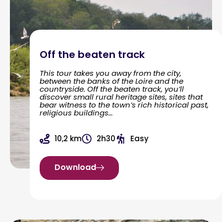
Off the beaten track
This tour takes you away from the city,
between the banks of the Loire and the
countryside. Off the beaten track, you’ll
discover small rural heritage sites, sites that
bear witness to the town’s rich historical past,
religious buildings…
10,2 km
2h30
Easy
Download