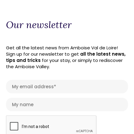
Our newsletter
Get all the latest news from Amboise Val de Loire!
Sign up for our newsletter to get
all the latest news,
tips and tricks
for your stay, or simply to rediscover
the Amboise Valley.