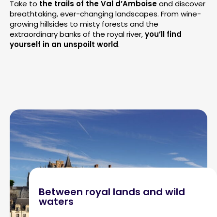
Take to
the trails of the Val d’Amboise
and discover
breathtaking, ever-changing landscapes. From wine-
growing hillsides to misty forests and the
extraordinary banks of the royal river,
you’ll find
yourself in an unspoilt world
.
Between royal lands and wild
waters