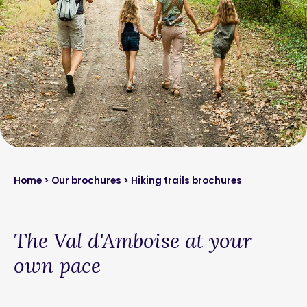
Home
>
Our brochures
> Hiking trails brochures
The Val d'Amboise at your
own pace