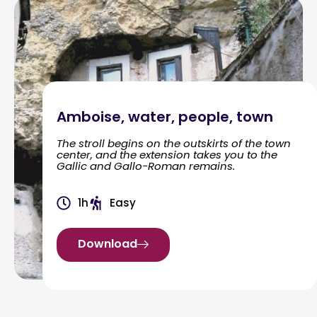
Amboise, water, people, town
The stroll begins on the outskirts of the town
center, and the extension takes you to the
Gallic and Gallo-Roman remains.
1h
Easy
Download