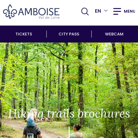
EN
MENU
TICKETS
CITY PASS
WEBCAM
Hiking trails brochures