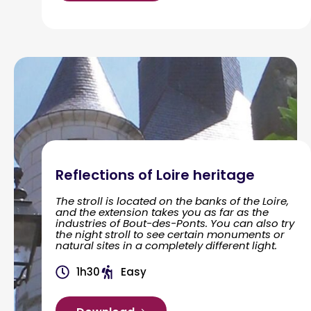
Reflections of Loire heritage
The stroll is located on the banks of the Loire,
and the extension takes you as far as the
industries of Bout-des-Ponts. You can also try
the night stroll to see certain monuments or
natural sites in a completely different light.
1h30
Easy