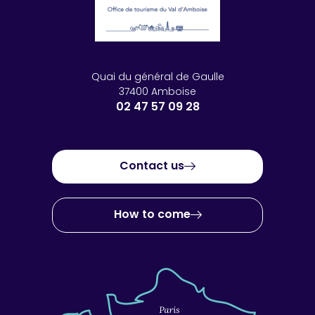
Quai du général de Gaulle
37400 Amboise
02 47 57 09 28
Contact us
How to come