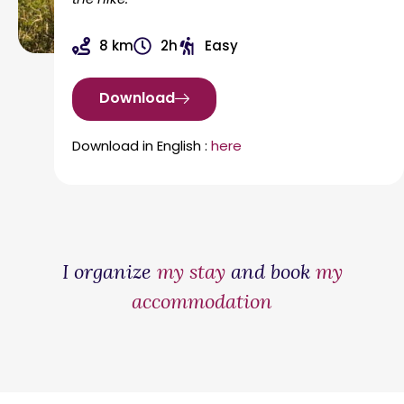
8 km
2h
Easy
Download
Download in English :
here
I organize
my stay
and book
my
accommodation