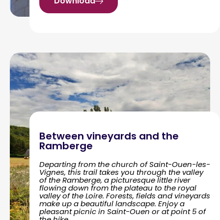
Download
Between vineyards and the
Ramberge
Departing from the church of Saint-Ouen-les-
Vignes, this trail takes you through the valley
of the Ramberge, a picturesque little river
flowing down from the plateau to the royal
valley of the Loire. Forests, fields and vineyards
make up a beautiful landscape. Enjoy a
pleasant picnic in Saint-Ouen or at point 5 of
the hike.