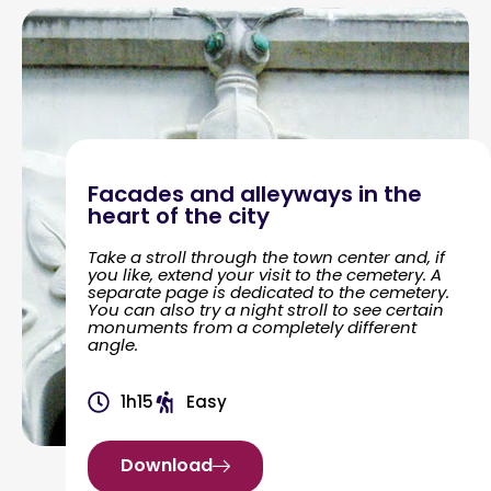
Facades and alleyways in the
heart of the city
Take a stroll through the town center and, if
you like, extend your visit to the cemetery. A
separate page is dedicated to the cemetery.
You can also try a night stroll to see certain
monuments from a completely different
angle.
1h15
Easy
Download