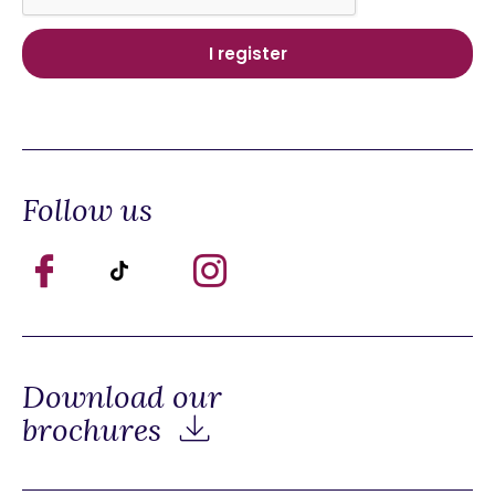
Follow us
Download our
brochures