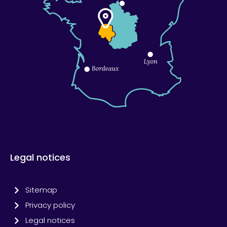
Legal notices
Sitemap
Privacy policy
Legal notices