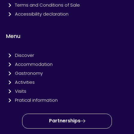
Terms and Conditions of Sale
Accessibility declaration
Menu
Discover
Accommodation
Gastronomy
Activities
Visits
Pratical information
Partnerships