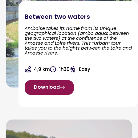
Between two waters
Amboise takes its name from its unique
geographical location (ambo aqua: between
the two waters) at the confluence of the
Amasse and Loire rivers. This “urban” tour
takes you to the heights between the Loire and
Amasse rivers.
4,9 km
1h30
Easy
Download