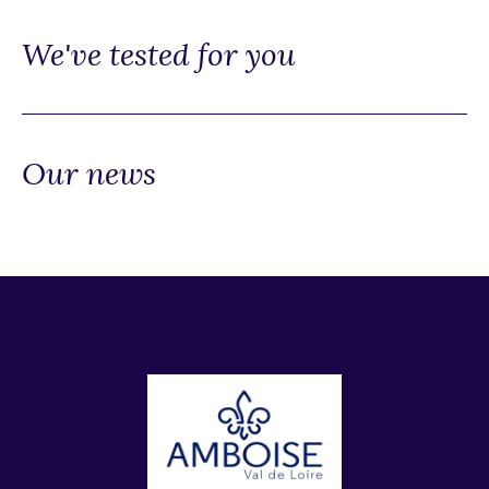
We've tested for you
Our news