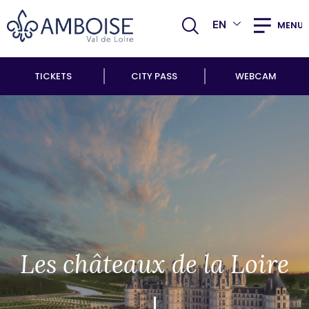
EN
MENU
TICKETS
CITY PASS
WEBCAM
Les châteaux de la Loire