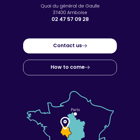
Quai du général de Gaulle
37400 Amboise
02 47 57 09 28
Contact us
How to come