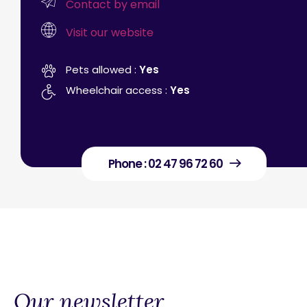
Contact by email
Visit our website
Pets allowed :
Yes
Wheelchair access :
Yes
Phone : 02 47 96 72 60
Our newsletter