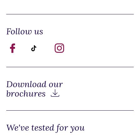
Follow us
Download our
brochures
We've tested for you