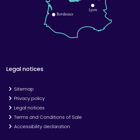
Legal notices
Sitemap
Privacy policy
Legal notices
Terms and Conditions of Sale
Accessibility declaration