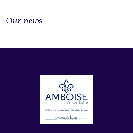
Our news