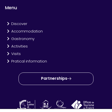
Menu
Discover
Accommodation
Gastronomy
Activities
Visits
Pratical information
Partnerships