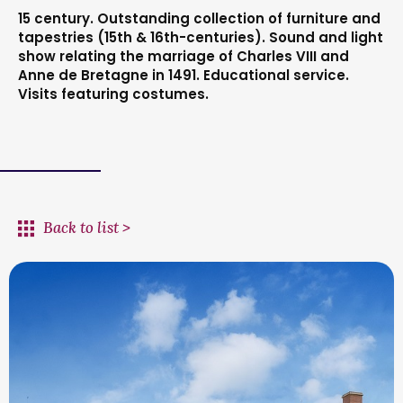
15 century. Outstanding collection of furniture and
tapestries (15th & 16th-centuries). Sound and light
show relating the marriage of Charles VIII and
Anne de Bretagne in 1491. Educational service.
Visits featuring costumes.
Back to list >