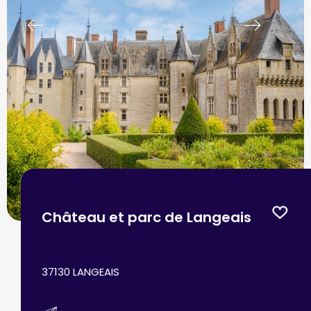
prev
next
Château et parc de Langeais
37130 LANGEAIS