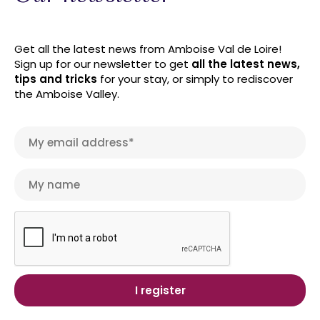
Get all the latest news from Amboise Val de Loire!
Sign up for our newsletter to get
all the latest news,
tips and tricks
for your stay, or simply to rediscover
the Amboise Valley.