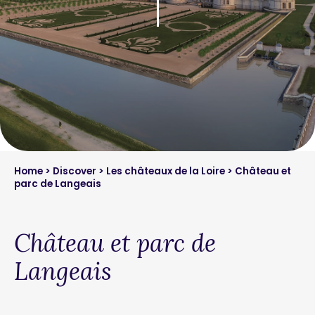
Home
>
Discover
>
Les châteaux de la Loire
> Château et
parc de Langeais
Château et parc de
Langeais