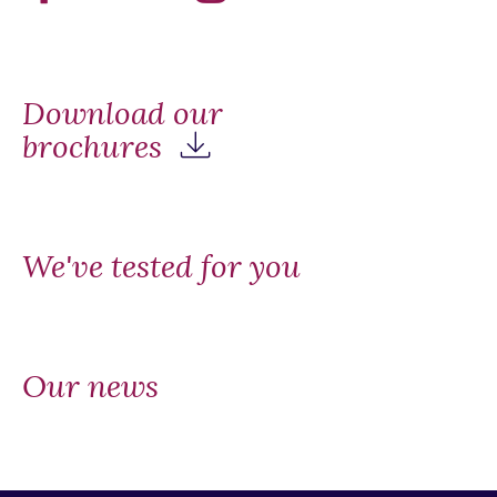
Download our
brochures
We've tested for you
Our news