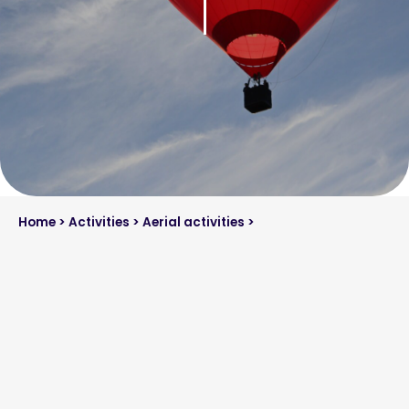
Home
>
Activities
>
Aerial activities
>