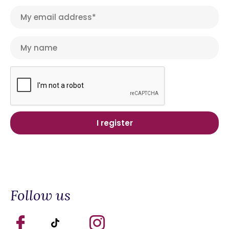
Follow us