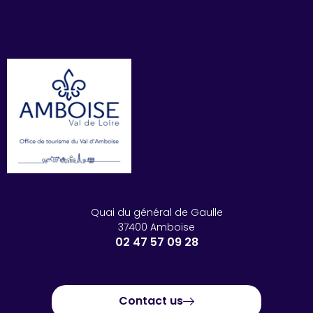
Quai du général de Gaulle
37400 Amboise
02 47 57 09 28
Contact us