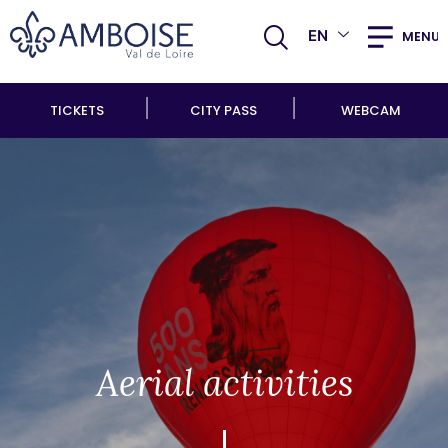
EN
MENU
TICKETS
CITY PASS
WEBCAM
Aerial activities