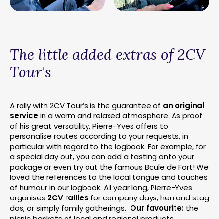
The little added extras of 2CV
Tour's
A rally with 2CV Tour’s is the guarantee of
an original
service
in a warm and relaxed atmosphere. As proof
of his great versatility, Pierre-Yves offers to
personalise routes according to your requests, in
particular with regard to the logbook. For example, for
a special day out, you can add a tasting onto your
package or even try out the famous Boule de Fort! We
loved the references to the local tongue and touches
of humour in our logbook. All year long, Pierre-Yves
organises
2CV rallies
for company days, hen and stag
dos, or simply family gatherings.
Our favourite:
the
picnic baskets of local and regional products.