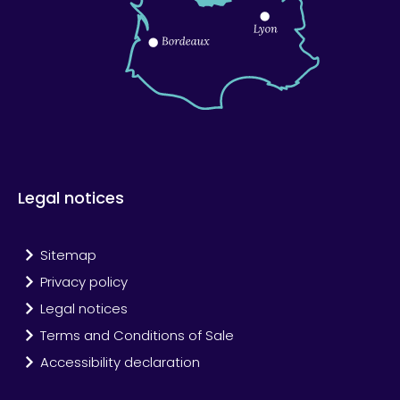
Legal notices
Sitemap
Privacy policy
Legal notices
Terms and Conditions of Sale
Accessibility declaration