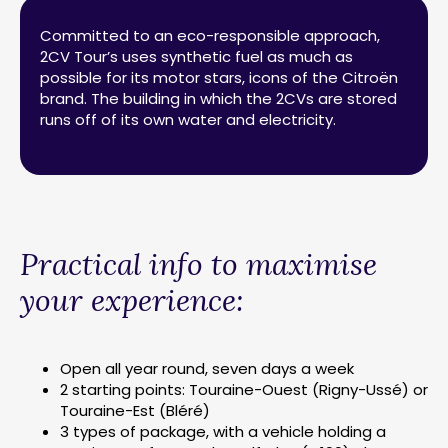
Committed to an eco-responsible approach,
2CV Tour’s uses synthetic fuel as much as
possible for its motor stars, icons of the Citroën
brand. The building in which the 2CVs are stored
runs off of its own water and electricity.
Practical info to maximise
your experience:
Open all year round, seven days a week
2 starting points: Touraine-Ouest (Rigny-Ussé) or
Touraine-Est (Bléré)
3 types of package, with a vehicle holding a