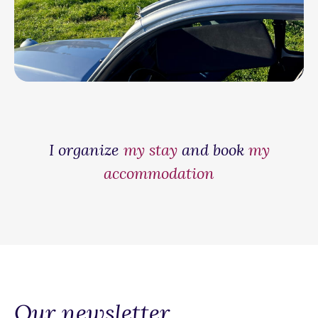
I organize
my stay
and book
my
accommodation
Our newsletter