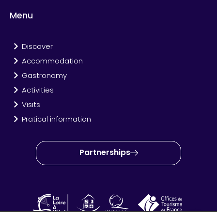
Menu
Discover
Accommodation
Gastronomy
Activities
Visits
Pratical information
Partnerships