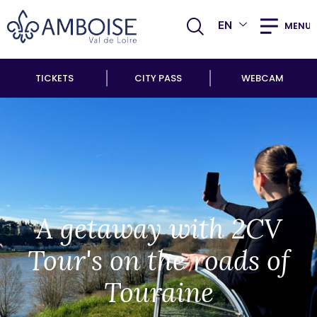
EN
MENU
TICKETS
CITY PASS
WEBCAM
A getaway with 2CV
Tour's on the roads of
Touraine