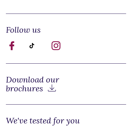
Follow us
Download our
brochures
We've tested for you