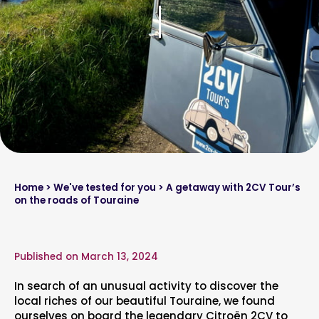
Home
>
We've tested for you
> A getaway with 2CV Tour’s
on the roads of Touraine
Published on March 13, 2024
In search of an unusual activity to discover the
local riches of our beautiful Touraine, we found
ourselves on board the legendary Citroën 2CV to