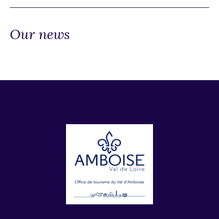
Our news