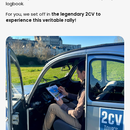
logbook.
For you, we set off in
the legendary 2CV to
experience this veritable rally!