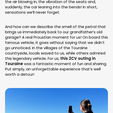
the air blowing in, the vibration of the seats and,
suddenly, the car leaning into the bends! In short,
sensations we’ll never forget.
And how can we describe the smell of the petrol that
brings us immediately back to our grandfather’s old
garage? A real Proustian moment for us! On board this
famous vehicle, it goes without saying that we didn’t
go unnoticed. In the villages of the Touraine
countryside, locals waved to us, while others admired
this legendary vehicle. For us,
this 2CV outing in
Touraine
was a fantastic moment of fun and sharing.
Put simply, an unforgettable experience that’s well
worth a detour!