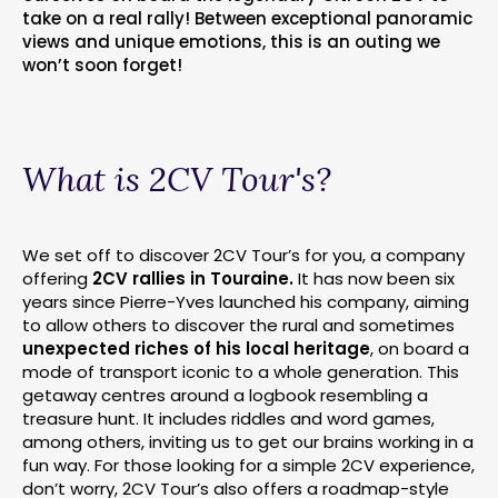
take on a real rally! Between exceptional panoramic
views and unique emotions, this is an outing we
won’t soon forget!
What is 2CV Tour's?
We set off to discover 2CV Tour’s for you, a company
offering
2CV rallies in Touraine.
It has now been six
years since Pierre-Yves launched his company, aiming
to allow others to discover the rural and sometimes
unexpected riches of his local heritage
, on board a
mode of transport iconic to a whole generation. This
getaway centres around a logbook resembling a
treasure hunt. It includes riddles and word games,
among others, inviting us to get our brains working in a
fun way. For those looking for a simple 2CV experience,
don’t worry, 2CV Tour’s also offers a roadmap-style