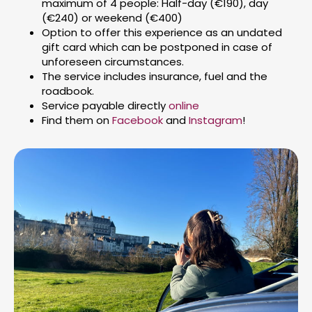
maximum of 4 people: Half-day (€190), day
(€240) or weekend (€400)
Option to offer this experience as an undated
gift card which can be postponed in case of
unforeseen circumstances.
The service includes insurance, fuel and the
roadbook.
Service payable directly
online
Find them on
Facebook
and
Instagram
!