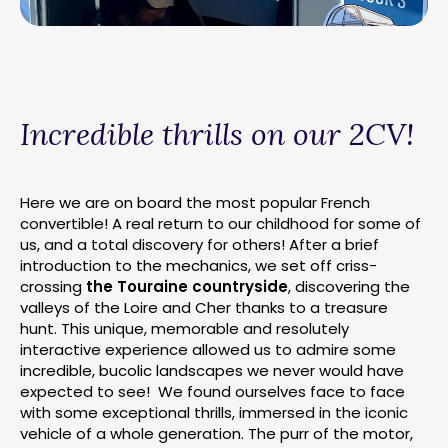
Incredible thrills on our 2CV!
Here we are on board the most popular French
convertible! A real return to our childhood for some of
us, and a total discovery for others! After a brief
introduction to the mechanics, we set off criss-
crossing
the Touraine countryside
, discovering the
valleys of the Loire and Cher thanks to a treasure
hunt. This unique, memorable and resolutely
interactive experience allowed us to admire some
incredible, bucolic landscapes we never would have
expected to see! We found ourselves face to face
with some exceptional thrills, immersed in the iconic
vehicle of a whole generation. The purr of the motor,