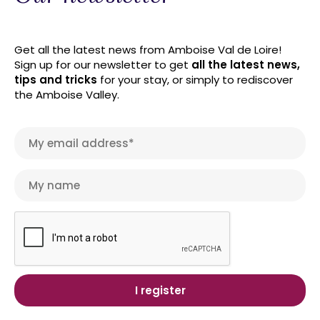
Get all the latest news from Amboise Val de Loire!
Sign up for our newsletter to get
all the latest news,
tips and tricks
for your stay, or simply to rediscover
the Amboise Valley.