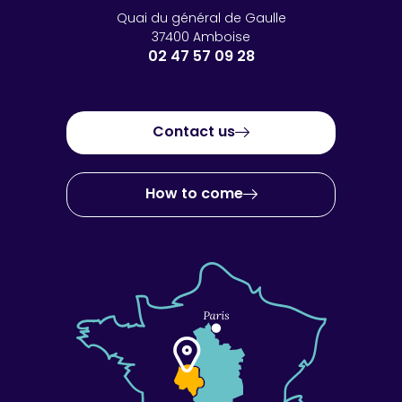
Quai du général de Gaulle
37400 Amboise
02 47 57 09 28
Contact us
How to come