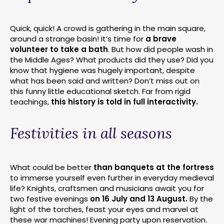
Quick, quick! A crowd is gathering in the main square,
around a strange basin! It’s time for
a brave
volunteer to take a bath
. But how did people wash in
the Middle Ages? What products did they use? Did you
know that hygiene was hugely important, despite
what has been said and written? Don’t miss out on
this funny little educational sketch. Far from rigid
teachings,
this history is told in full interactivity.
Festivities in all seasons
What could be better
than banquets at the fortress
to immerse yourself even further in everyday medieval
life? Knights, craftsmen and musicians await you for
two festive evenings
on 16 July and 13 August.
By the
light of the torches, feast your eyes and marvel at
these war machines! Evening party upon reservation.