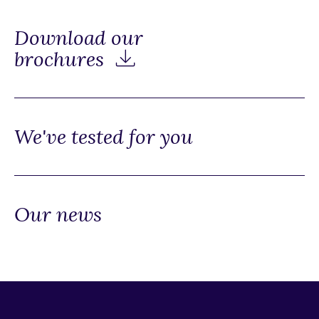
Download our
brochures
We've tested for you
Our news