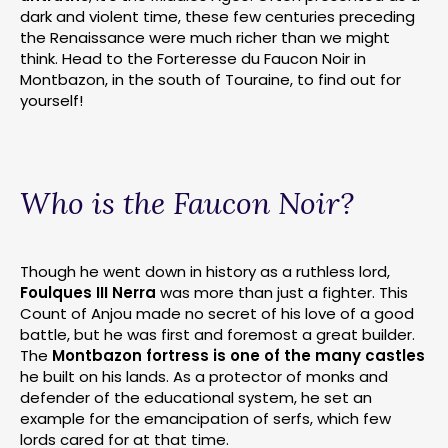
dark and violent time, these few centuries preceding
the Renaissance were much richer than we might
think. Head to the Forteresse du Faucon Noir in
Montbazon, in the south of Touraine, to find out for
yourself!
Who is the Faucon Noir?
Though he went down in history as a ruthless lord,
Foulques III Nerra
was more than just a fighter. This
Count of Anjou made no secret of his love of a good
battle, but he was first and foremost a great builder.
The
Montbazon fortress is one of the many castles
he built on his lands. As a protector of monks and
defender of the educational system, he set an
example for the emancipation of serfs, which few
lords cared for at that time.