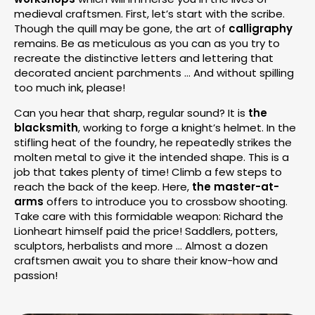
medieval craftsmen. First, let’s start with the scribe.
Though the quill may be gone, the art of
calligraphy
remains. Be as meticulous as you can as you try to
recreate the distinctive letters and lettering that
decorated ancient parchments … And without spilling
too much ink, please!
Can you hear that sharp, regular sound? It is
the
blacksmith
, working to forge a knight’s helmet. In the
stifling heat of the foundry, he repeatedly strikes the
molten metal to give it the intended shape. This is a
job that takes plenty of time! Climb a few steps to
reach the back of the keep. Here,
the master-at-
arms
offers to introduce you to crossbow shooting.
Take care with this formidable weapon: Richard the
Lionheart himself paid the price! Saddlers, potters,
sculptors, herbalists and more … Almost a dozen
craftsmen await you to share their know-how and
passion!