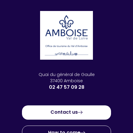
Quai du général de Gaulle
37400 Amboise
02 47 57 09 28
Contact us
How to come