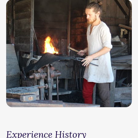
Experience History