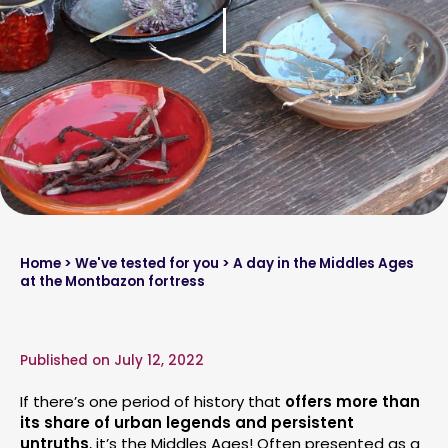
Home
>
We've tested for you
> A day in the Middles Ages
at the Montbazon fortress
Published on July 12, 2022
If there’s one period of history that
offers more than
its share of urban legends and persistent
untruths
, it’s the Middles Ages! Often presented as a