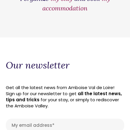
accommodation
Our newsletter
Get all the latest news from Amboise Val de Loire!
Sign up for our newsletter to get
all the latest news,
tips and tricks
for your stay, or simply to rediscover
the Amboise Valley.