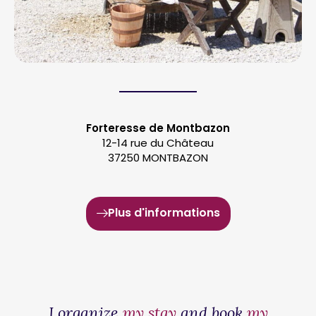
Forteresse de Montbazon
12-14 rue du Château
37250 MONTBAZON
Plus d'informations
I organize
my stay
and book
my