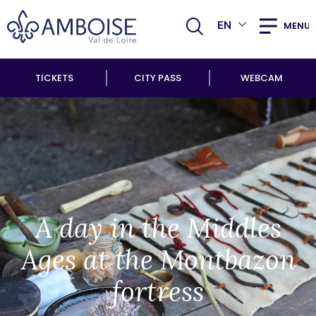
EN
MENU
TICKETS
CITY PASS
WEBCAM
A day in the Middles
Ages at the Montbazon
fortress