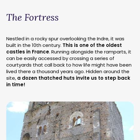
The Fortress
Nestled in a rocky spur overlooking the Indre, it was
built in the 10th century.
This is one of the oldest
castles in France
. Running alongside the ramparts, it
can be easily accessed by crossing a series of
courtyards that call back to how life might have been
lived there a thousand years ago. Hidden around the
site,
a dozen thatched huts invite us to step back
in time!