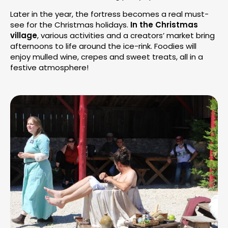
Later in the year, the fortress becomes a real must-
see for the Christmas holidays.
In the Christmas
village
, various activities and a creators’ market bring
afternoons to life around the ice-rink. Foodies will
enjoy mulled wine, crepes and sweet treats, all in a
festive atmosphere!