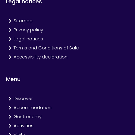
Legal notices
Sitemap
Privacy policy
Legal notices
Terms and Conditions of Sale
Accessibility declaration
Menu
Discover
Accommodation
Gastronomy
Activities
Visits