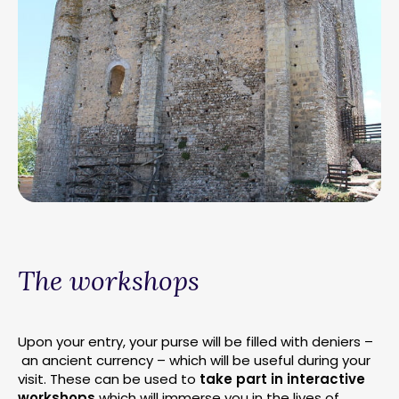
The workshops
Upon your entry, your purse will be filled with deniers –
an ancient currency – which will be useful during your
visit. These can be used to
take part in interactive
workshops
which will immerse you in the lives of