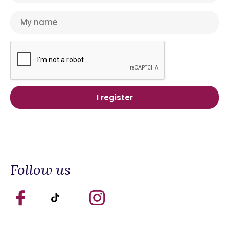
Follow us