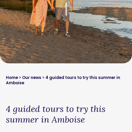
Home
>
Our news
> 4 guided tours to try this summer in
Amboise
4 guided tours to try this
summer in Amboise