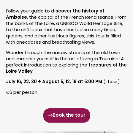
Follow your guide to
discover the history of
Amboise
, the capital of the French Renaissance. From
the banks of the Loire, a UNESCO World Heritage Site,
to the châteaux that have hosted so many kings,
queens, and other illustrious figures, this tour is filled
with anecdotes and breathtaking views.
Wander through the narrow streets of the old town
and immerse yourself in the art of living in Touraine! A
perfect introduction to exploring the
treasures of the
Loire Valley
.
July 16, 22, 30 + August 5, 12, 19 at 5:00 PM
(1 hour)
€6 per person
Book the tour