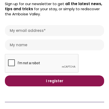
Sign up for our newsletter to get
all the latest news,
tips and tricks
for your stay, or simply to rediscover
the Amboise Valley.