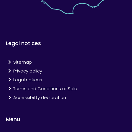
Legal notices
Sitemap
Privacy policy
Legal notices
Terms and Conditions of Sale
Accessibility declaration
Menu