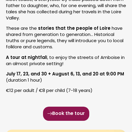
father to daughter, who, for one evening, will share the
tales she has collected during her travels in the Loire
Valley.
These are the
stories that the people of Loire
have
shared from generation to generation… Historical
truths or pure legends, they will introduce you to local
folklore and customs.
A tour at nightfal
l, to enjoy the streets of Amboise in
an almost private setting!
July 17, 23, and 30 + August 6, 13, and 20 at 9:00 PM
(duration 1 hour)
€12 per adult / €8 per child (7-18 years)
Book the tour