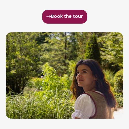
Book the tour