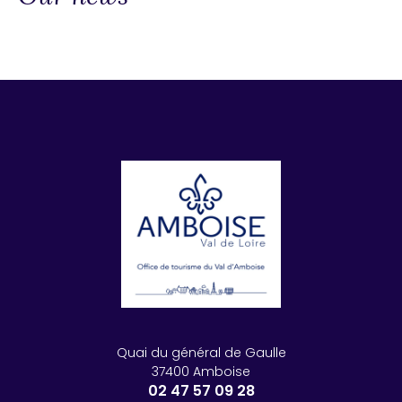
Quai du général de Gaulle
37400 Amboise
02 47 57 09 28