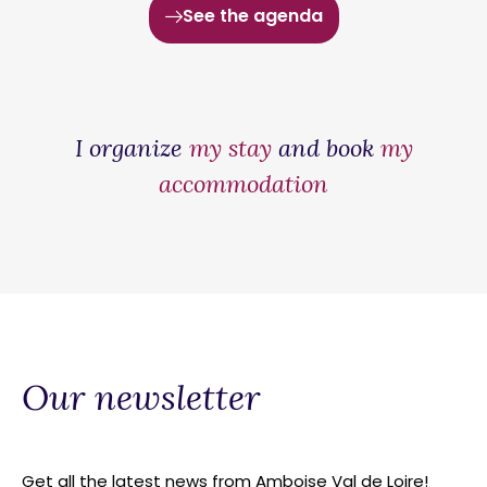
See the agenda
I organize
my stay
and book
my
accommodation
Our newsletter
Get all the latest news from Amboise Val de Loire!