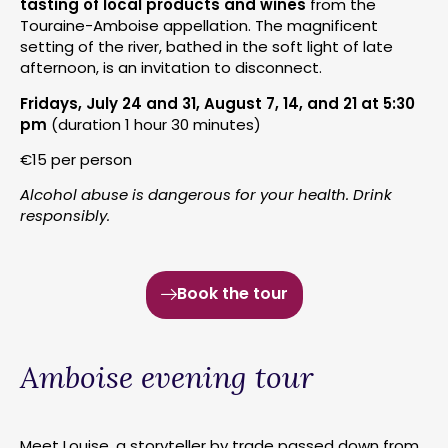
tasting of local products and wines
from the
Touraine-Amboise appellation. The magnificent
setting of the river, bathed in the soft light of late
afternoon, is an invitation to disconnect.
Fridays, July 24 and 31, August 7, 14, and 21 at 5:30
pm
(duration 1 hour 30 minutes)
€15 per person
Alcohol abuse is dangerous for your health. Drink
responsibly.
Book the tour
Amboise evening tour
Meet Louise, a storyteller by trade passed down from