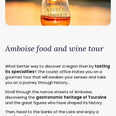
Amboise food and wine tour
What better way to discover a region than by
tasting
its specialties
? The tourist office invites you on a
gourmet tour that will awaken your senses and take
you on a journey through history…
Stroll through the narrow streets of Amboise,
discovering the
gastronomic heritage of Touraine
and the great figures who have shaped its history.
Then, head to the banks of the Loire and enjoy a