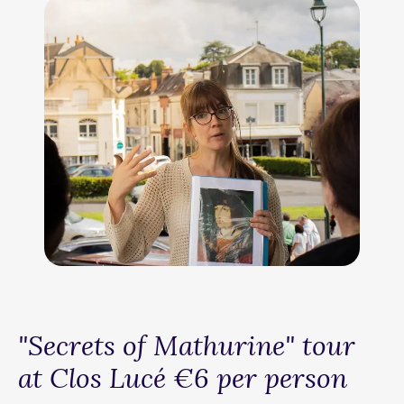
"Secrets of Mathurine" tour
at Clos Lucé €6 per person