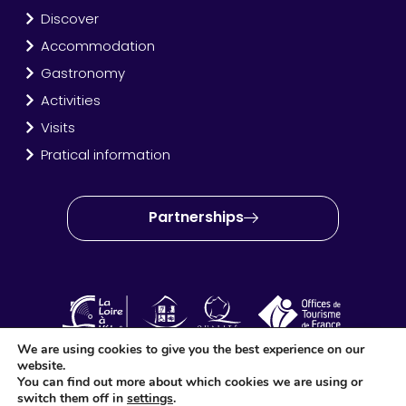
Discover
Accommodation
Gastronomy
Activities
Visits
Pratical information
Partnerships
We are using cookies to give you the best experience on our
website.
OT Amboise Val de Loire © 2024 – Site created and produced
You can find out more about which cookies we are using or
by
Idéo Point Com
switch them off in
settings
.