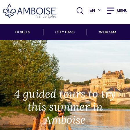
EN
MENU
TICKETS
CITY PASS
WEBCAM
4 guided tours to try
this summer in
Amboise