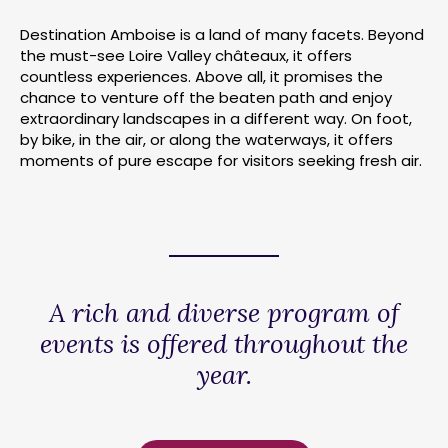
Destination Amboise is a land of many facets. Beyond
the must-see Loire Valley châteaux, it offers
countless experiences. Above all, it promises the
chance to venture off the beaten path and enjoy
extraordinary landscapes in a different way. On foot,
by bike, in the air, or along the waterways, it offers
moments of pure escape for visitors seeking fresh air.
A rich and diverse program of
events is offered throughout the
year.