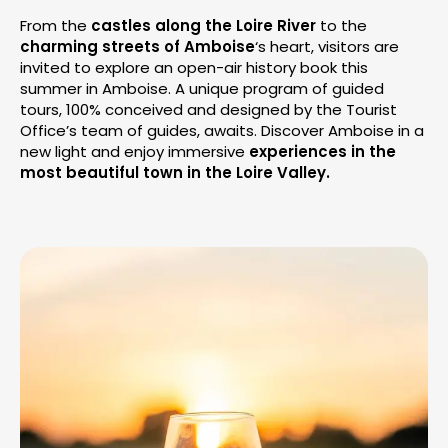
From the
castles along the Loire River
to the
charming streets of Amboise
‘s heart, visitors are
invited to explore an open-air history book this
summer in Amboise. A unique program of guided
tours, 100% conceived and designed by the Tourist
Office’s team of guides, awaits. Discover Amboise in a
new light and enjoy immersive
experiences in the
most beautiful town in the Loire Valley.