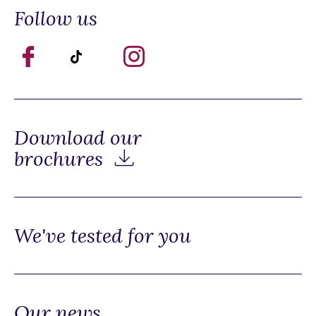
Follow us
Download our
brochures
We've tested for you
Our news