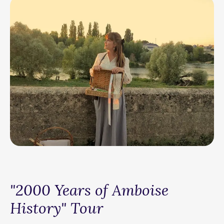
"2000 Years of Amboise
History" Tour