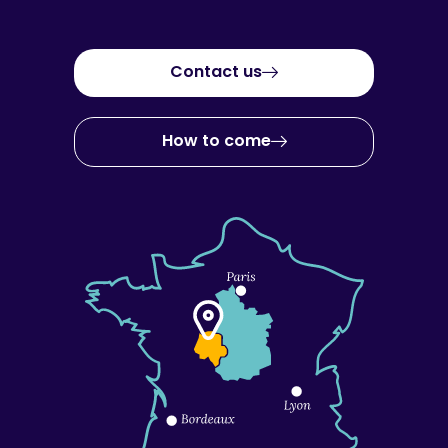
Contact us
How to come