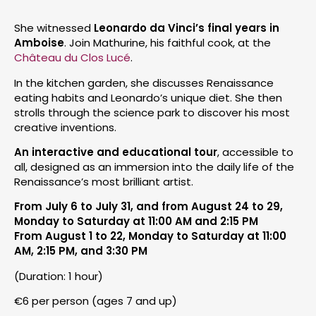
She witnessed
Leonardo da Vinci’s final years in
Amboise
. Join Mathurine, his faithful cook, at the
Château du Clos Lucé
.
In the kitchen garden, she discusses Renaissance
eating habits and Leonardo’s unique diet. She then
strolls through the science park to discover his most
creative inventions.
An interactive and educational tour
, accessible to
all, designed as an immersion into the daily life of the
Renaissance’s most brilliant artist.
From July 6 to July 31, and from August 24 to 29,
Monday to Saturday at 11:00 AM and 2:15 PM
From August 1 to 22, Monday to Saturday at 11:00
AM, 2:15 PM, and 3:30 PM
(Duration: 1 hour)
€6 per person (ages 7 and up)