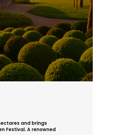
 hectares and brings
den Festival. A renowned