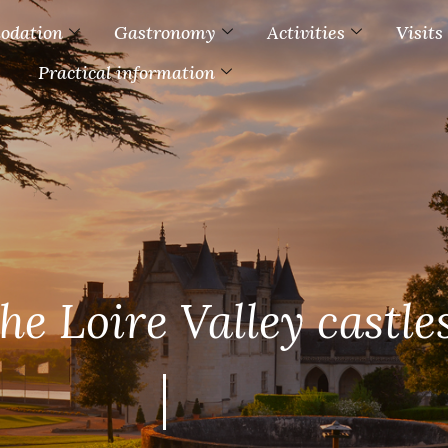
odation
Gastronomy
Activities
Visits
Practical information
the Loire Valley castle