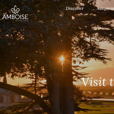
Discover
Accomm
Visit 