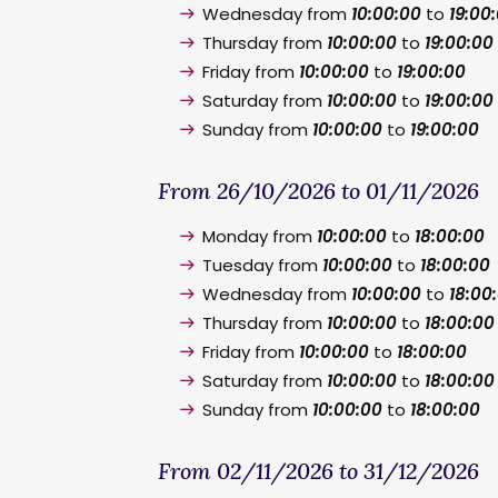
Wednesday from
10:00:00
to
19:00
Thursday from
10:00:00
to
19:00:00
Friday from
10:00:00
to
19:00:00
Saturday from
10:00:00
to
19:00:00
Sunday from
10:00:00
to
19:00:00
From 26/10/2026 to 01/11/2026
Monday from
10:00:00
to
18:00:00
Tuesday from
10:00:00
to
18:00:00
Wednesday from
10:00:00
to
18:00
Thursday from
10:00:00
to
18:00:00
Friday from
10:00:00
to
18:00:00
Saturday from
10:00:00
to
18:00:00
Sunday from
10:00:00
to
18:00:00
From 02/11/2026 to 31/12/2026