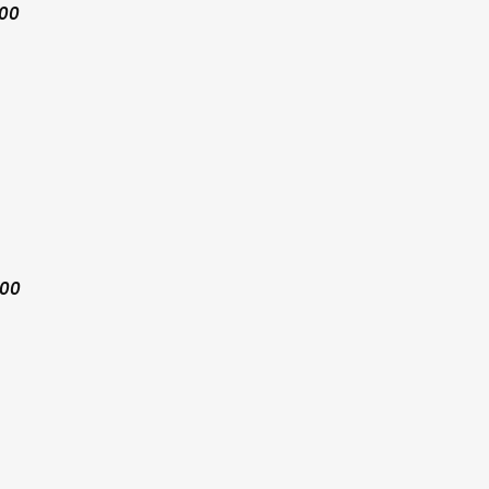
:00
:00