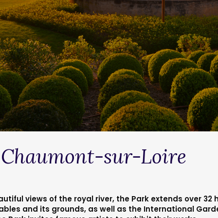
alley castles
> Domaine de Chaumont-sur-Loire
 Chaumont-sur-Loire
utiful views of the royal river, the Park extends over 32
ables and its grounds, as well as the International Gar