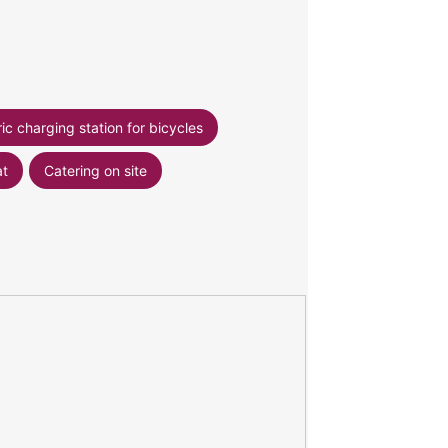
ric charging station for bicycles
at
Catering on site