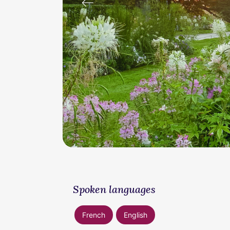
prev
Spoken languages
French
English