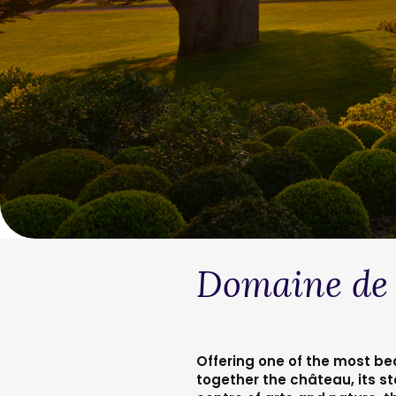
Home
>
Visits
>
Visit the Loire V
Domaine de
Offering one of the most bea
together the château, its st