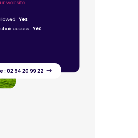
our website
llowed :
Yes
chair access :
Yes
e : 02 54 20 99 22