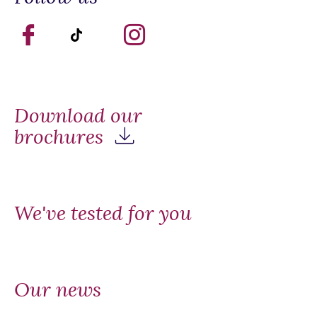
Download our
brochures
We've tested for you
Our news