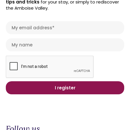
tips and tricks
for your stay, or simply to rediscover
the Amboise Valley.
Follow us