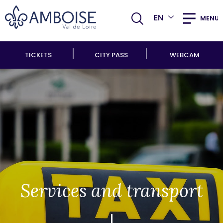
EN
MENU
TICKETS
CITY PASS
WEBCAM
Services and transport