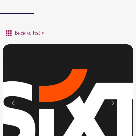
Back to list >
prev
next