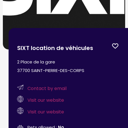
SIXT location de véhicules
2 Place de la gare
37700 SAINT-PIERRE-DES-CORPS
Contact by email
Visit our website
Visit our website
Pets allowed :
No