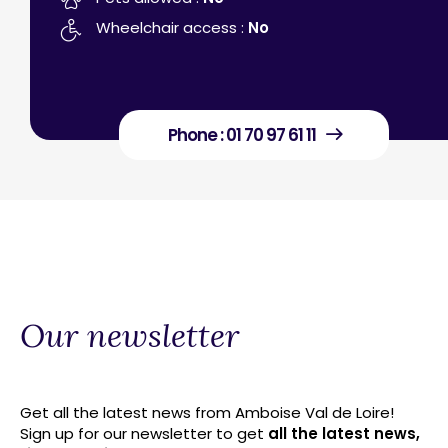
Wheelchair access :
No
Phone : 01 70 97 61 11
Our newsletter
Get all the latest news from Amboise Val de Loire!
Sign up for our newsletter to get
all the latest news,