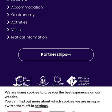
Accommodation
Gastronomy
Activities
Visits
Pratical information
Partnerships
We are using cookies to give you the best experience on our
website.
OT Amboise Val de Loire © 2024 – Site created and produced
You can find out more about which cookies we are using or
by
Idéo Point Com
switch them off in
settings
.