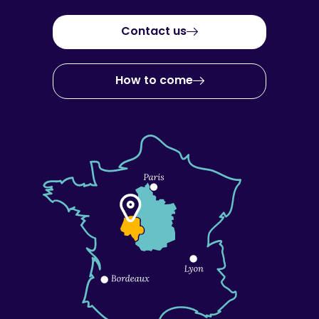
Contact us
How to come