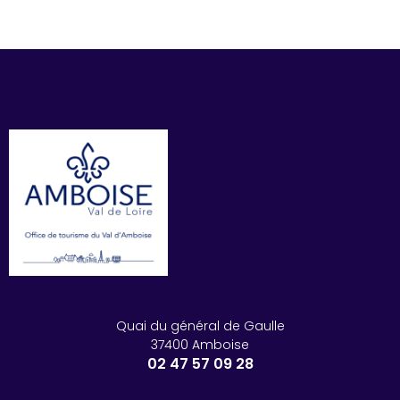
Quai du général de Gaulle
37400 Amboise
02 47 57 09 28