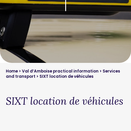
Home
>
Val d’Amboise practical information
>
Services
and transport
> SIXT location de véhicules
SIXT location de véhicules