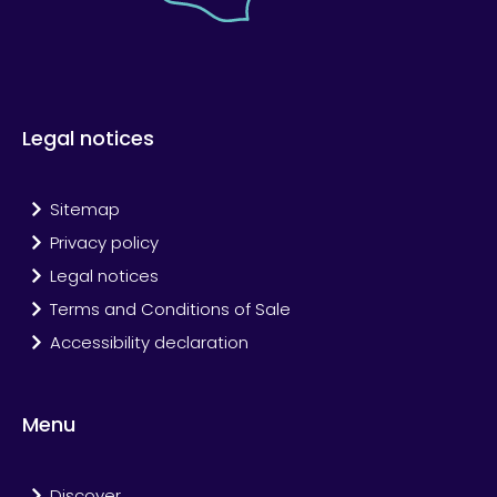
Legal notices
Sitemap
Privacy policy
Legal notices
Terms and Conditions of Sale
Accessibility declaration
Menu
Discover